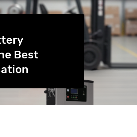
ttery
he Best
cation