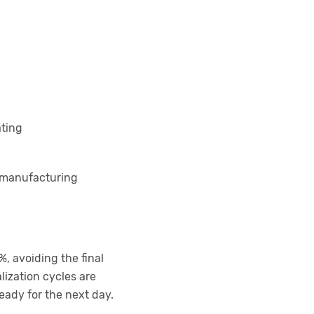
ating
t manufacturing
, avoiding the final
ization cycles are
eady for the next day.