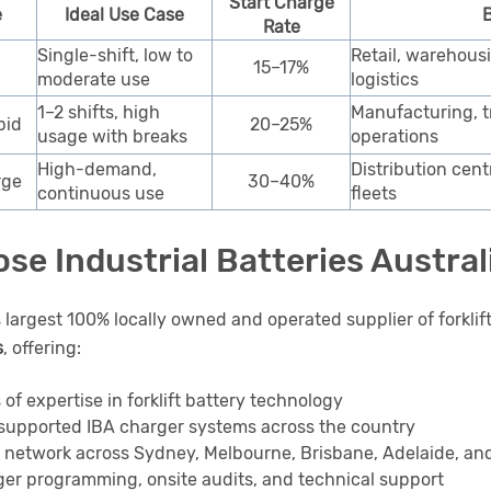
Start Charge
e
Ideal Use Case
B
Rate
Single-shift, low to
Retail, warehous
15–17%
moderate use
logistics
1–2 shifts, high
Manufacturing, tr
pid
20–25%
usage with breaks
operations
High-demand,
Distribution cent
rge
30–40%
continuous use
fleets
se Industrial Batteries Austral
s largest 100% locally owned and operated supplier of forklif
s
, offering:
 of expertise in forklift battery technology
supported IBA charger systems across the country
e network across Sydney, Melbourne, Brisbane, Adelaide, an
er programming, onsite audits, and technical support