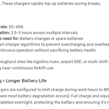
s. These chargers rapidly top up batteries during breaks.
rate:
30–40%
ation:
2.5–5 hours across multiple intervals
e need for:
Battery changes or spare batteries
rt charger algorithms to prevent overcharging and overhe
tinuous operation without sacrificing battery health
ughput sites like logistics hubs, airport GSE, or multi-shif
ng near-continuous forklift use.
 = Longer Battery Life
rgers are configured to limit charge during work hours to 80%
ere most battery degradation occurs). Full charge and equal
pleted overnight, protecting the battery and ensuring it's r