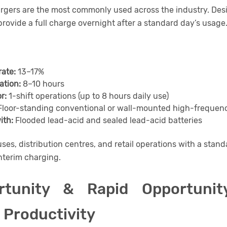
rgers are the most commonly used across the industry. Desi
provide a full charge overnight after a standard day’s usage
rate:
13–17%
ation:
8–10 hours
r:
1-shift operations (up to 8 hours daily use)
loor-standing conventional or wall-mounted high-frequenc
ith:
Flooded lead-acid and sealed lead-acid batteries
es, distribution centres, and retail operations with a stand
nterim charging.
rtunity & Rapid Opportunit
 Productivity