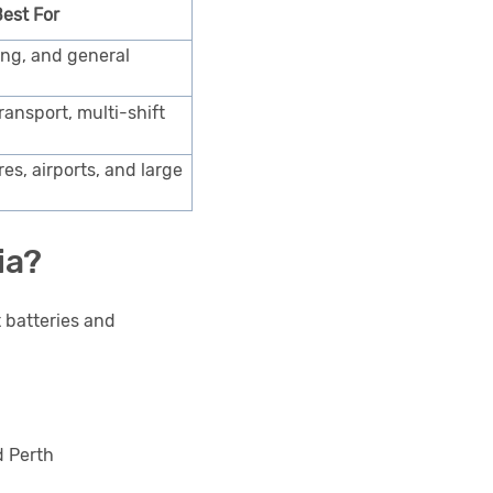
est For
ing, and general
ansport, multi-shift
res, airports, and large
ia?
t batteries and
d Perth