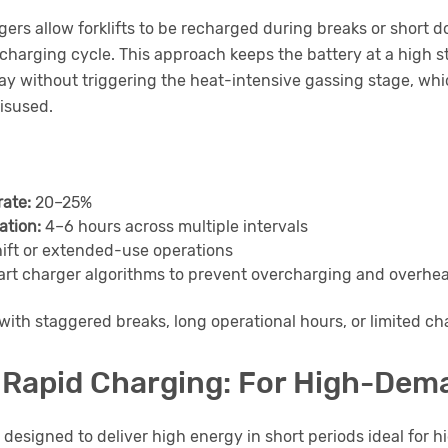
ers allow forklifts to be recharged during breaks or short
 charging cycle. This approach keeps the battery at a high s
ay without triggering the heat-intensive gassing stage, w
isused.
rate:
20–25%
ation:
4–6 hours across multiple intervals
ift or extended-use operations
rt charger algorithms to prevent overcharging and overhe
with staggered breaks, long operational hours, or limited 
& Rapid Charging: For High-Dem
 designed to deliver high energy in short periods ideal for hi