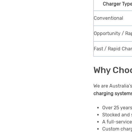
Charger Typ
Conventional
Opportunity / Ra
Fast / Rapid Cha
Why Choo
We are Australia’
charging system
Over 25 years
Stocked and 
A full-servic
Custom charg