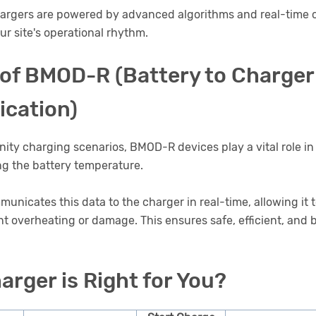
argers are powered by advanced algorithms and real-time
our site's operational rhythm.
 of BMOD-R (Battery to Charger
cation)
unity charging scenarios, BMOD-R devices play a vital role in
ng the battery temperature.
icates this data to the charger in real-time, allowing it 
nt overheating or damage. This ensures safe, efficient, and b
arger is Right for You?