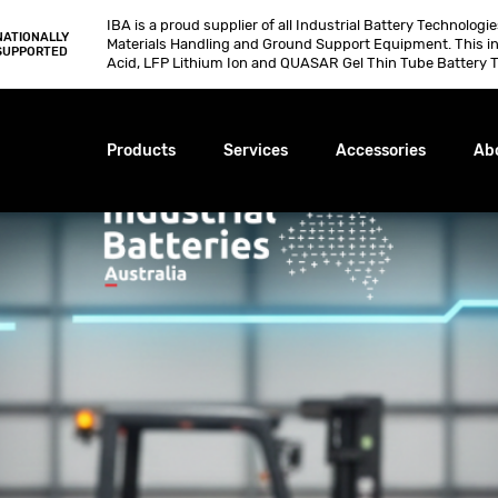
IBA is a proud supplier of all Industrial Battery Technologi
NATIONALLY
Materials Handling and Ground Support Equipment. This i
SUPPORTED
Acid, LFP Lithium Ion and QUASAR Gel Thin Tube Battery T
Products
Services
Accessories
Ab