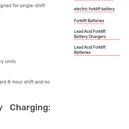
gned for single-shift
electric forklift battery
.
Forklift Batteries
Lead Acid Forklift
Battery Chargers
Lead Acid Forklift
Batteries
y units
ard 8-hour shift and no
y Charging: