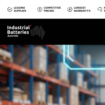
LEADING
COMPETITIVE
LONGEST
SUPPLIER
PRICING
WARRANTY'S