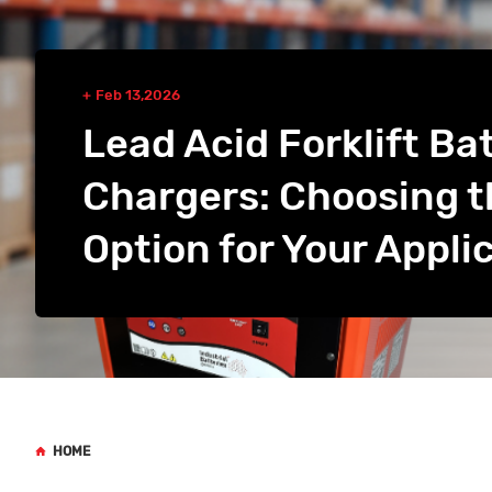
Feb 13,2026
Lead Acid Forklift Ba
Chargers: Choosing t
Option for Your Appli
HOME