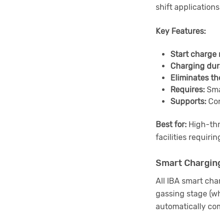
shift application
Key Features:
Start charge 
Charging dur
Eliminates th
Requires:
Sma
Supports:
Con
Best for:
High-thro
facilities requiri
Smart Charging
All IBA smart cha
gassing stage (wh
automatically com