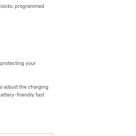
 clocks, programmed
 protecting your
to adjust the charging
attery-friendly fast