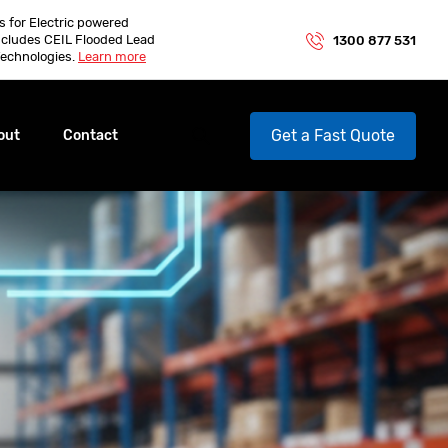
es for Electric powered
ncludes CEIL Flooded Lead
1300 877 531
echnologies.
Learn more
Get a Fast Quote
out
Contact