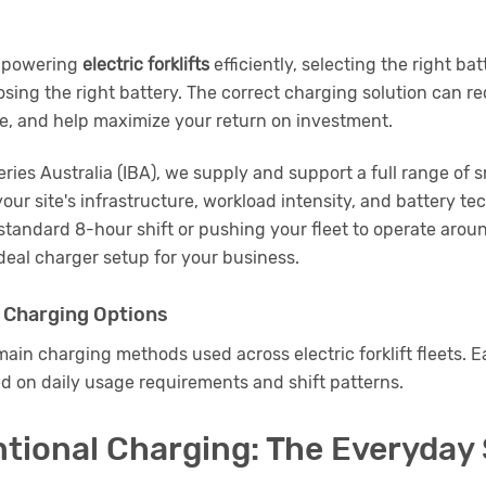
o powering
electric forklifts
efficiently, selecting the right bat
sing the right battery. The correct charging solution can 
fe, and help maximize your return on investment.
teries Australia (IBA), we supply and support a full range of
your site's infrastructure, workload intensity, and battery t
standard 8-hour shift or pushing your fleet to operate around
eal charger setup for your business.
 Charging Options
ain charging methods used across electric forklift fleets. Ea
d on daily usage requirements and shift patterns.
ntional Charging: The Everyday