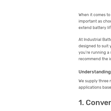
When it comes t
important as choo
extend battery li
At Industrial Bat
designed to suit 
you’re running a 
recommend the id
Understanding
We supply three m
applications base
1. Conve