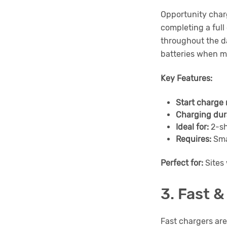
Opportunity charg
completing a full
throughout the d
batteries when m
Key Features:
Start charge 
Charging dur
Ideal for:
2-sh
Requires:
Sma
Perfect for:
Sites 
3. Fast 
Fast chargers are