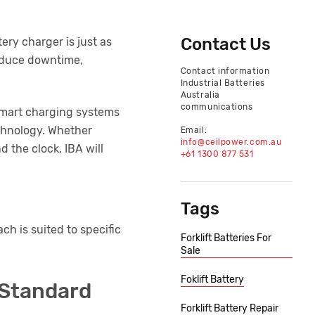
Contact Us
tery charger is just as
reduce downtime,
Contact information
Industrial Batteries
Australia
communications
 smart charging systems
echnology. Whether
Email:
info@ceilpower.com.au
 the clock, IBA will
+61 1300 877 531
Tags
ch is suited to specific
Forklift Batteries For
Sale
Foklift Battery
 Standard
Forklift Battery Repair