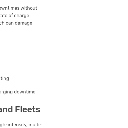
 downtimes without
tate of charge
hich can damage
ating
charging downtime.
and Fleets
gh-intensity, multi-