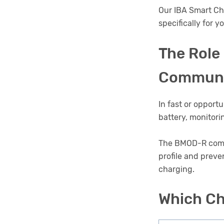
Our IBA Smart Ch
specifically for y
The Role
Communi
In fast or opport
battery, monitori
The BMOD-R commun
profile and preve
charging.
Which Ch