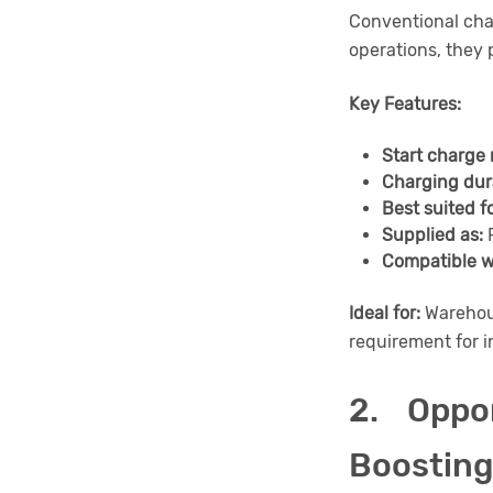
Conventional cha
operations, they 
Key Features:
Start charge 
Charging dur
Best suited fo
Supplied as:
F
Compatible w
Ideal for:
Warehous
requirement for i
2. Oppo
Boosting