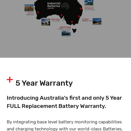
5 Year Warranty
Introducing Australia's first and only 5 Year
FULL Replacement Battery Warranty.
By integrating base level battery monitoring capabilities
and charging technology with our world-class Batteries,