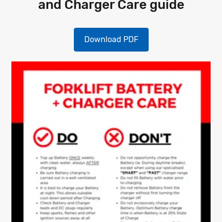
and Charger Care guide
Download PDF