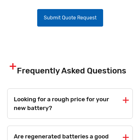
Frequently Asked Questions
Looking for a rough price for your
new battery?
Are regenerated batteries a good