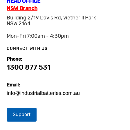
HEAD OFFICE
NSW Branch
Building 2/19 Davis Rd, Wetherill Park
NSW 2164
Mon-Fri 7:00am - 4:30pm
CONNECT WITH US
Phone:
1300 877 531
Email:
info@industrialbatteries.com.au
Support