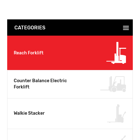
CATEGORIES
Reach Forklift
Counter Balance Electric
Forklift
Walkie Stacker