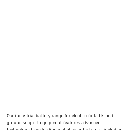
Our industrial battery range for electric forklifts and
ground support equipment features advanced
technology from leading global manufacturers, including