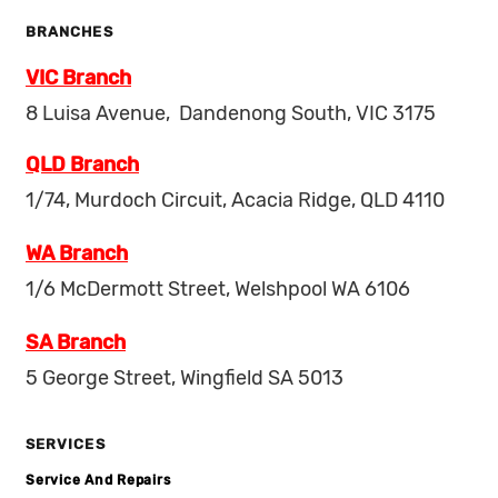
BRANCHES
VIC Branch
8 Luisa Avenue, Dandenong South, VIC 3175
QLD Branch
1/74, Murdoch Circuit, Acacia Ridge, QLD 4110
WA Branch
1/6 McDermott Street, Welshpool WA 6106
SA Branch
5 George Street, Wingfield SA 5013
SERVICES
Service And Repairs