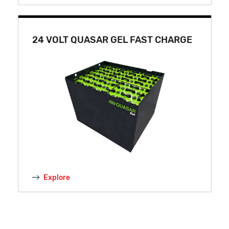
24 VOLT QUASAR GEL FAST CHARGE
Explore
24 VOLT LITHIUM-ION FAST CHARGE