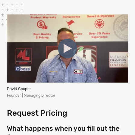
David Cooper
Founder | Managing Director
Request Pricing
What happens when you fill out the