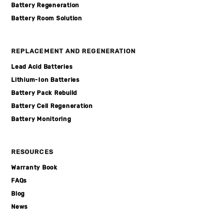
Battery Regeneration
Battery Room Solution
REPLACEMENT AND REGENERATION
Lead Acid Batteries
Lithium-Ion Batteries
Battery Pack Rebuild
Battery Cell Regeneration
Battery Monitoring
RESOURCES
Warranty Book
FAQs
Blog
News