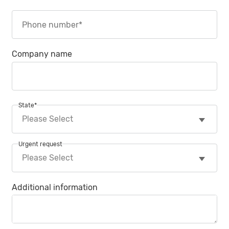
Company name
State
*
Urgent request
Additional information