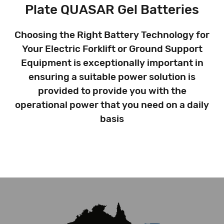
Plate QUASAR Gel Batteries
Choosing the Right Battery Technology for
Your Electric Forklift or Ground Support
Equipment is exceptionally important in
ensuring a suitable power solution is
provided to provide you with the
operational power that you need on a daily
basis