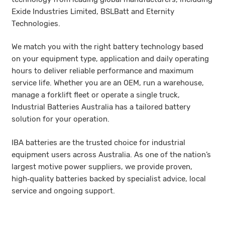
Exide Industries Limited, BSLBatt and Eternity
Technologies.
We match you with the right battery technology based
on your equipment type, application and daily operating
hours to deliver reliable performance and maximum
service life. Whether you are an OEM, run a warehouse,
manage a forklift fleet or operate a single truck,
Industrial Batteries Australia has a tailored battery
solution for your operation.
IBA batteries are the trusted choice for industrial
equipment users across Australia. As one of the nation’s
largest motive power suppliers, we provide proven,
high‑quality batteries backed by specialist advice, local
service and ongoing support.