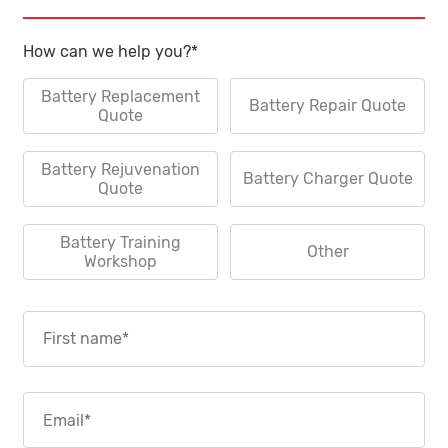
How can we help you?
*
Battery Replacement
Battery Repair Quote
Quote
Battery Rejuvenation
Battery Charger Quote
Quote
Battery Training
Other
Workshop