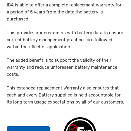
IBA is able to offer a complete replacement warranty for
a period of 5 years from the date the battery is
purchased.
This provides our customers with battery data to ensure
correct battery management practices are followed
within their fleet or application.
The added benefit is to support the validity of their
warranty and reduce unforeseen battery maintenance
costs.
This extended replacement Warranty also ensures that
each and every Battery supplied is held accountable for
its long term usage expectations by all of our customers.