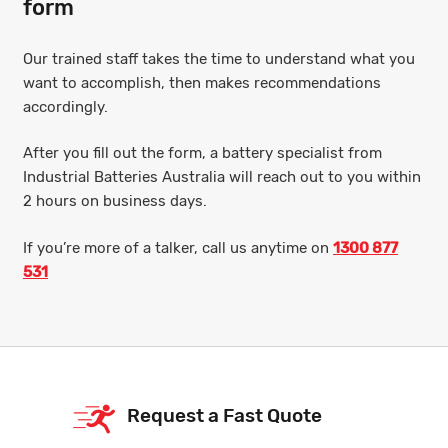
form
Our trained staff takes the time to understand what you
want to accomplish, then makes recommendations
accordingly.
After you fill out the form, a battery specialist from
Industrial Batteries Australia will reach out to you within
2 hours on business days.
If you’re more of a talker, call us anytime on
1300 877
531
Request a Fast Quote