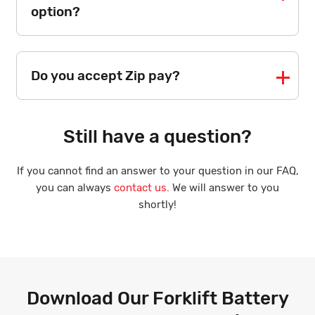
option?
Do you accept Zip pay?
Still have a question?
If you cannot find an answer to your question in our FAQ,
you can always
contact us.
We will answer to you
shortly!
Download Our Forklift Battery