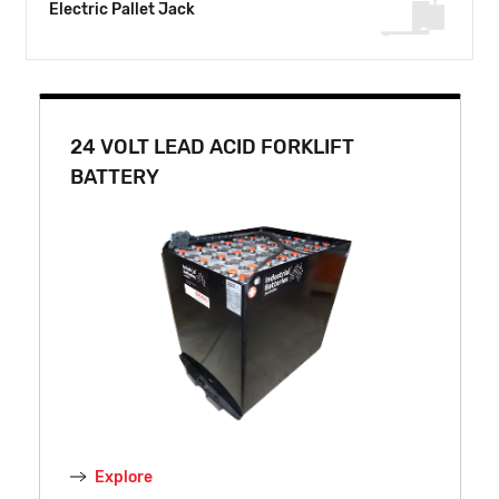
Electric Pallet Jack
24 VOLT LEAD ACID FORKLIFT
BATTERY
Explore