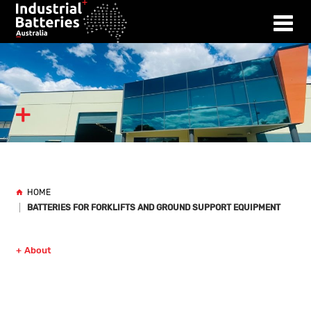
HOME
BATTERIES FOR FORKLIFTS AND GROUND SUPPORT EQUIPMENT
About