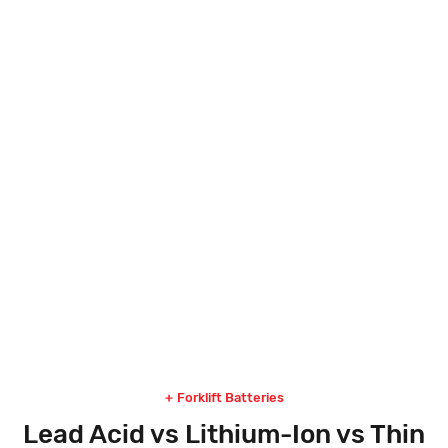
80 VOLT LITHIUM-ION FAST CHARGE
Explore
Forklift Batteries
Lead Acid vs Lithium-Ion vs Thin