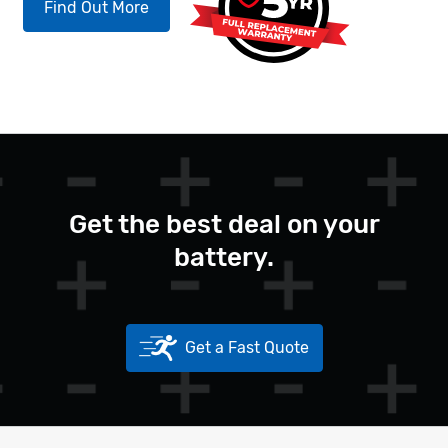
Find Out More
Get the best deal on your
battery.
Get a Fast Quote