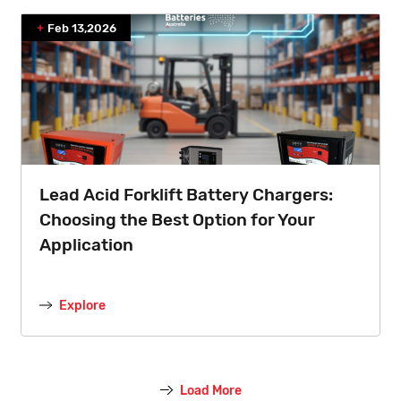
Feb 13,2026
Lead Acid Forklift Battery Chargers:
Choosing the Best Option for Your
Application
Explore
Load More