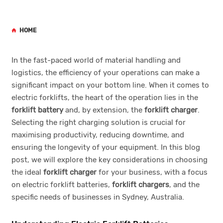
HOME
In the fast-paced world of material handling and
logistics, the efficiency of your operations can make a
significant impact on your bottom line. When it comes to
electric forklifts, the heart of the operation lies in the
forklift battery
and, by extension, the
forklift charger
.
Selecting the right charging solution is crucial for
maximising productivity, reducing downtime, and
ensuring the longevity of your equipment. In this blog
post, we will explore the key considerations in choosing
the ideal
forklift charger
for your business, with a focus
on electric forklift batteries,
forklift chargers
, and the
specific needs of businesses in Sydney, Australia.