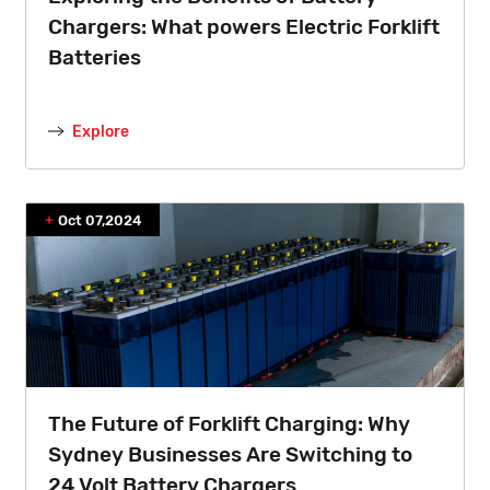
Chargers: What powers Electric Forklift
Batteries
Explore
Oct 07,2024
The Future of Forklift Charging: Why
Sydney Businesses Are Switching to
24 Volt Battery Chargers