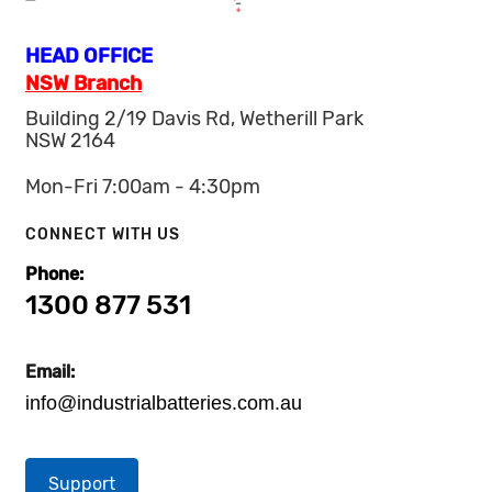
HEAD OFFICE
NSW Branch
Building 2/19 Davis Rd, Wetherill Park
NSW 2164
Mon-Fri 7:00am - 4:30pm
CONNECT WITH US
Phone:
1300 877 531
Email:
info@industrialbatteries.com.au
Support