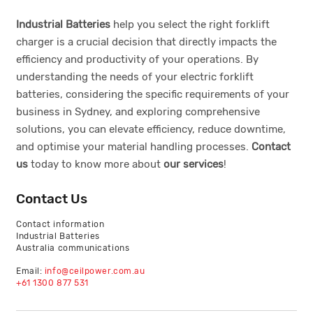
Industrial Batteries
help you select the right forklift
charger is a crucial decision that directly impacts the
efficiency and productivity of your operations. By
understanding the needs of your electric forklift
batteries, considering the specific requirements of your
business in Sydney, and exploring comprehensive
solutions, you can elevate efficiency, reduce downtime,
and optimise your material handling processes.
Contact
us
today to know more about
our services
!
Contact Us
Contact information
Industrial Batteries
Australia communications
Email:
info@ceilpower.com.au
+61 1300 877 531