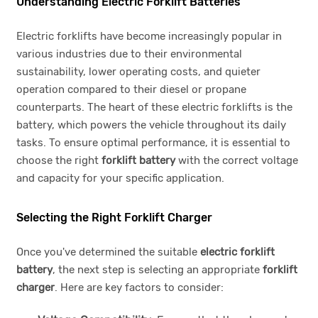
Understanding Electric Forklift Batteries
Electric forklifts have become increasingly popular in
various industries due to their environmental
sustainability, lower operating costs, and quieter
operation compared to their diesel or propane
counterparts. The heart of these electric forklifts is the
battery, which powers the vehicle throughout its daily
tasks. To ensure optimal performance, it is essential to
choose the right
forklift battery
with the correct voltage
and capacity for your specific application.
Selecting the Right Forklift Charger
Once you've determined the suitable
electric forklift
battery
, the next step is selecting an appropriate
forklift
charger
. Here are key factors to consider: