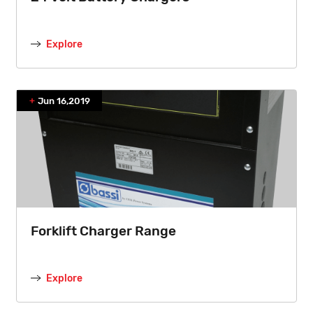
Explore
Jun 16,2019
Forklift Charger Range
Explore