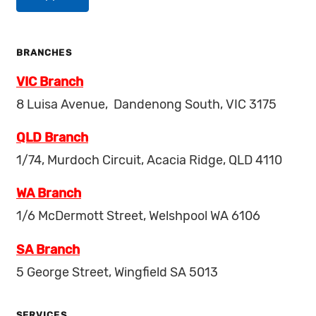
BRANCHES
VIC Branch
8 Luisa Avenue, Dandenong South, VIC 3175
QLD Branch
1/74, Murdoch Circuit, Acacia Ridge, QLD 4110
WA Branch
1/6 McDermott Street, Welshpool WA 6106
SA Branch
5 George Street, Wingfield SA 5013
SERVICES