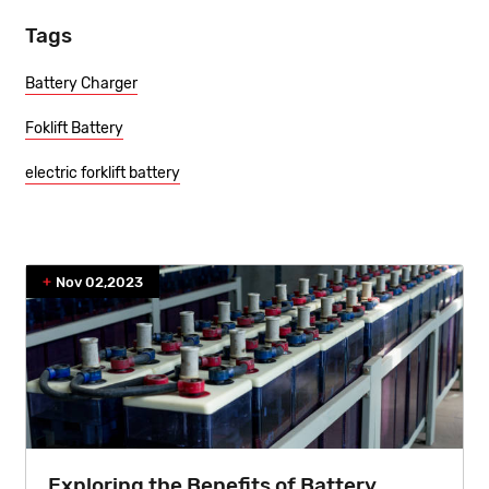
Tags
Battery Charger
Foklift Battery
electric forklift battery
Nov 02,2023
Exploring the Benefits of Battery