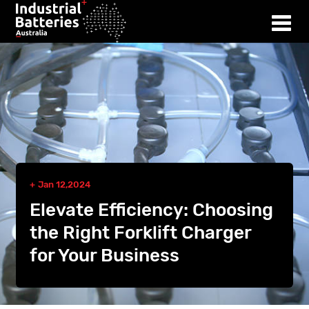
Jan 12,2024
Elevate Efficiency: Choosing
the Right Forklift Charger
for Your Business