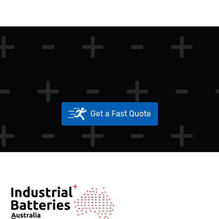
Get a Fast Quote