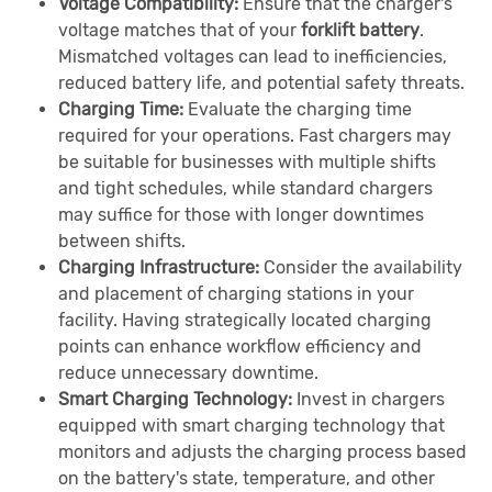
Voltage Compatibility:
Ensure that the charger's
voltage matches that of your
forklift battery
.
Mismatched voltages can lead to inefficiencies,
reduced battery life, and potential safety threats.
Charging Time:
Evaluate the charging time
required for your operations. Fast chargers may
be suitable for businesses with multiple shifts
and tight schedules, while standard chargers
may suffice for those with longer downtimes
between shifts.
Charging Infrastructure:
Consider the availability
and placement of charging stations in your
facility. Having strategically located charging
points can enhance workflow efficiency and
reduce unnecessary downtime.
Smart Charging Technology:
Invest in chargers
equipped with smart charging technology that
monitors and adjusts the charging process based
on the battery's state, temperature, and other