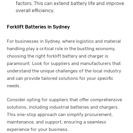
factors. This can extend battery life and improve
overall efficiency.
Forklift Batteries in Sydney
For businesses in Sydney, where logistics and material
handling play a critical role in the bustling economy,
choosing the right forklift battery and charger is
paramount. Look for suppliers and manufacturers that
understand the unique challenges of the local industry
and can provide tailored solutions for your specific
needs.
Consider opting for suppliers that offer comprehensive
solutions, including industrial batteries and chargers.
This one-stop approach can simplify procurement,
maintenance, and support, ensuring a seamless
experience for your business.