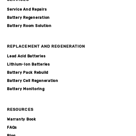
Service And Repairs
Battery Regeneration
Battery Room Solution
REPLACEMENT AND REGENERATION
Lead Acid Batteries
Lithium-Ion Batteries
Battery Pack Rebuild
Battery Cell Regeneration
Battery Monitoring
RESOURCES
Warranty Book
FAQs
Blog