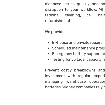
diagnose issues quickly and ac
disruption to your workflow. Whe
terminal cleaning, cell bal
refurbishment.
We provide:
In-house and on-site repairs
Scheduled maintenance prog
Emergency battery support a
Testing for voltage, capacity, 
Prevent costly breakdowns and
investment with regular, exper
managing warehouse operations
batteries Sydney companies rely 