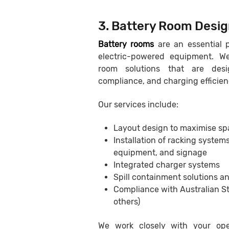
3. Battery Room Desig
Battery rooms
are an essential p
electric-powered equipment. We
room solutions that are desi
compliance, and charging efficien
Our services include:
Layout design to maximise sp
Installation of racking systems
equipment, and signage
Integrated charger systems
Spill containment solutions a
Compliance with Australian 
others)
We work closely with your ope