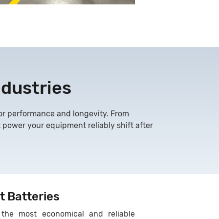
ndustries
 for performance and longevity. From
t power your equipment reliably shift after
t Batteries
the most economical and reliable