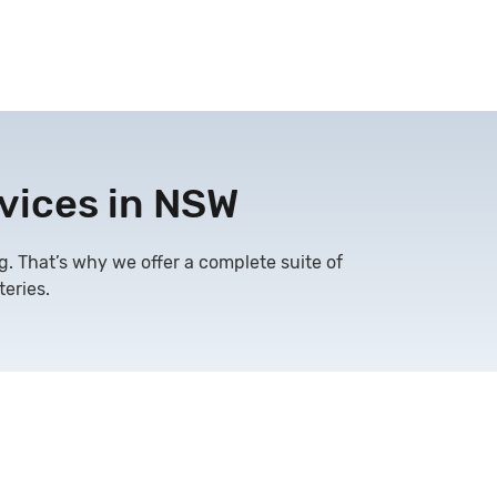
vices in NSW
g. That’s why we offer a complete suite of
eries.