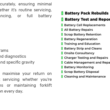
curately, ensuring minimal
ther it’s routine servicing,
ancing, or full battery
rams
nd diagnostics
and specific gravity
 maximise your return on
t servicing whether you're
 or maintaining forklift
on every day.