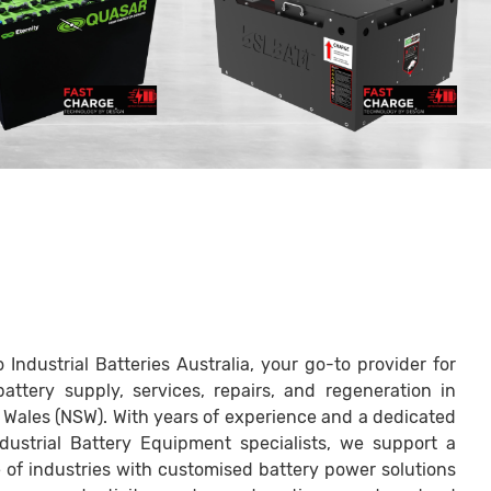
Industrial Batteries Australia, your go-to provider for
 battery supply, services, repairs, and regeneration in
Wales (NSW). With years of experience and a dedicated
dustrial Battery Equipment specialists, we support a
 of industries with customised battery power solutions