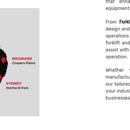
that enha
equipment 
From
Forkl
design and 
operations 
forklift a
assist wit
operation.
Whether 
manufactur
our tailor
your indust
businesses