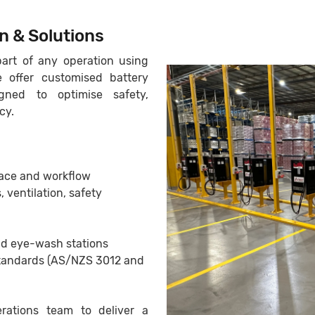
n & Solutions
art of any operation using
 offer customised battery
gned to optimise safety,
cy.
ace and workflow
, ventilation, safety
nd eye-wash stations
Standards (AS/NZS 3012 and
rations team to deliver a