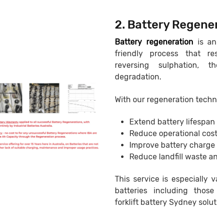
2. Battery Regene
Battery regeneration
is an
friendly process that r
reversing sulphation, 
degradation.
With our regeneration techn
Extend battery lifespan
Reduce operational cos
Improve battery charge
Reduce landfill waste an
This service is especially v
batteries including those
forklift battery Sydney solut