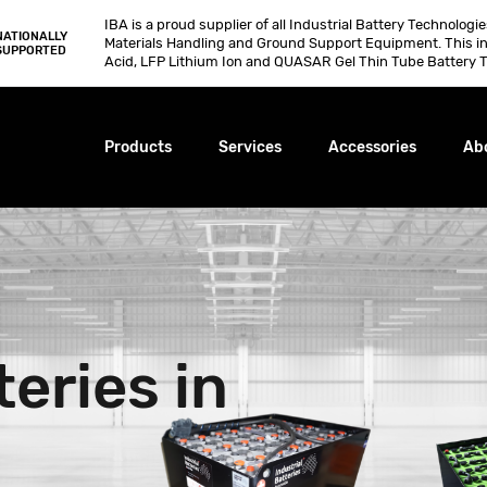
IBA is a proud supplier of all Industrial Battery Technologi
NATIONALLY
Materials Handling and Ground Support Equipment. This i
SUPPORTED
Acid, LFP Lithium Ion and QUASAR Gel Thin Tube Battery T
Products
Services
Accessories
Ab
teries in