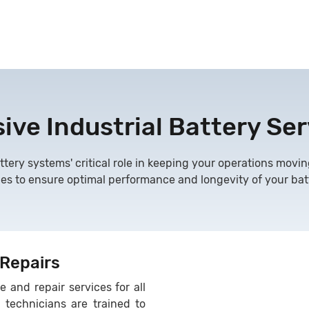
ve Industrial Battery Ser
ttery systems' critical role in keeping your operations movin
ces to ensure optimal performance and longevity of your batt
 Repairs
 and repair services for all
r technicians are trained to