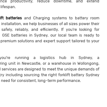
nce productivity, reduce downtime, and extend
lifespan.
ift batteries
and Charging systems to battery room
installation, we help businesses of all sizes power their
safely, reliably, and efficiently. If you're looking for
nd GSE batteries in Sydney, our local team is ready to
h premium solutions and expert support tailored to your
you're running a logistics hub in Sydney, a
ing unit in Newcastle, or a warehouse in Wollongong,
ed services are designed to meet the unique demands of
ry including sourcing the right forklift battery Sydney
 need for consistent, long-term performance.