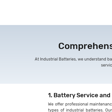
Comprehensi
At Industrial Batteries, we understand ba
servi
1. Battery Service and
We offer professional maintenance
types of industrial batteries. Ou