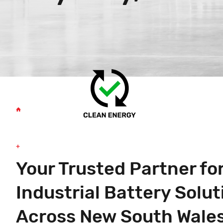
Your Trusted Partner fo
Industrial Battery Solut
Across New South Wale