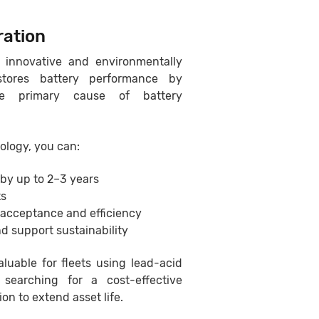
ration
 innovative and environmentally
estores battery performance by
the primary cause of battery
ology, you can:
 by up to 2–3 years
ts
 acceptance and efficiency
d support sustainability
aluable for fleets using lead-acid
 searching for a cost-effective
ion to extend asset life.