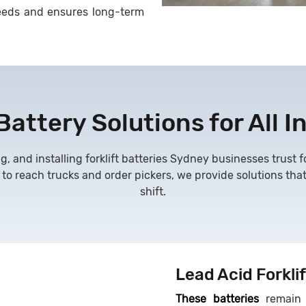
s needs and ensures long-term
 Battery Solutions for All I
g, and installing
forklift batteries Sydney businesses trust
 to reach trucks and order pickers, we provide solutions tha
shift.
Lead Acid Forklif
These batteries
remain 