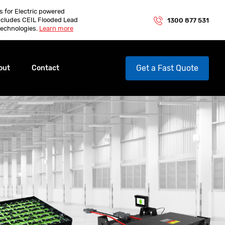
es for Electric powered
ncludes CEIL Flooded Lead
1300 877 531
echnologies.
Learn more
Get a Fast Quote
out
Contact