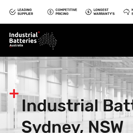
LEADING
COMPETITIVE
LONGEST
SUPPLIER
PRICING
WARRANTY'S
Industrial Bat
Sydney, NSW