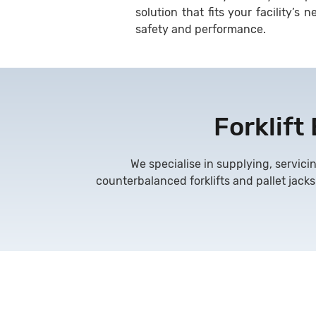
solution that fits your facility’
safety and performance.
Forklift
We specialise in supplying, servicin
counterbalanced forklifts and pallet jacks