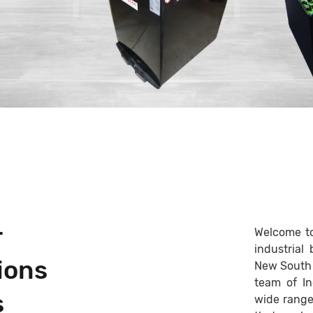
r
Welcome to 
industrial
ions
New South 
team of In
s
wide range