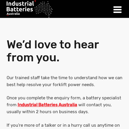
We’d love to hear
from you.
Our trained staff take the time to understand how we can
best help resolve your forklift power needs.
Once you complete the enquiry form, a battery specialist
from
Industrial Batteries Australia
will contact you,
usually within 2 hours on business days.
If you're more of a talker or in a hurry call us anytime on