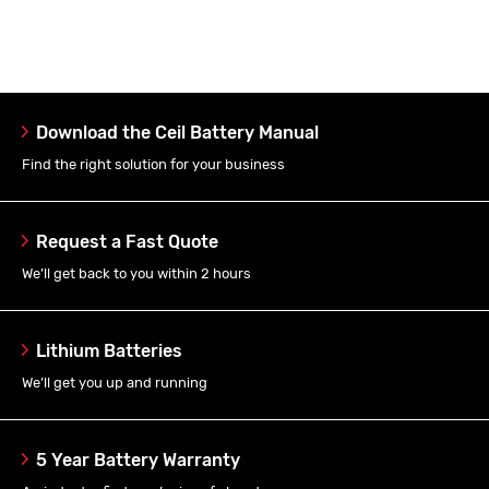
Download the Ceil Battery Manual
Find the right solution for your business
Request a Fast Quote
We’ll get back to you within 2 hours
Lithium Batteries
We’ll get you up and running
5 Year Battery Warranty