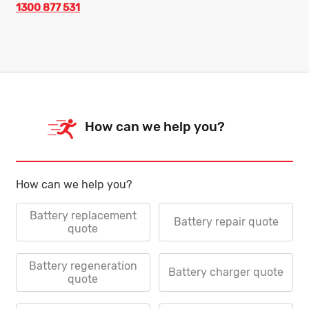
1300 877 531
How can we help you?
How can we help you?
Battery replacement
Battery repair quote
quote
Battery regeneration
Battery charger quote
quote