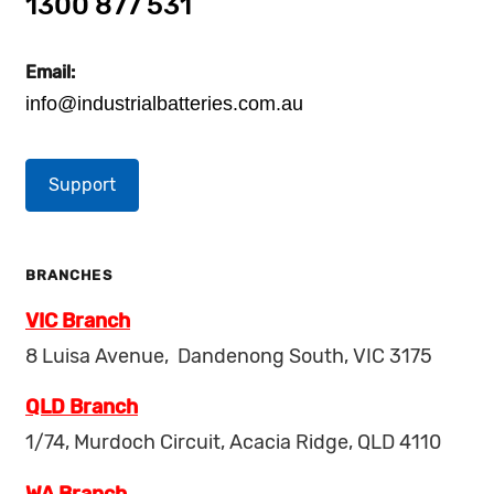
1300 877 531
Email:
info@industrialbatteries.com.au
Support
BRANCHES
VIC Branch
8 Luisa Avenue, Dandenong South, VIC 3175
QLD Branch
1/74, Murdoch Circuit, Acacia Ridge, QLD 4110