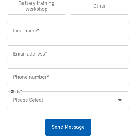
Battery training
Other
workshop
State
*