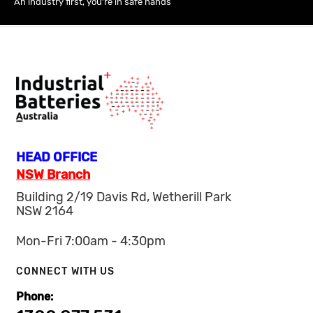
An industry first, you’re in safe hands
HEAD OFFICE
NSW Branch
Building 2/19 Davis Rd, Wetherill Park
NSW 2164
Mon-Fri 7:00am - 4:30pm
CONNECT WITH US
Phone: