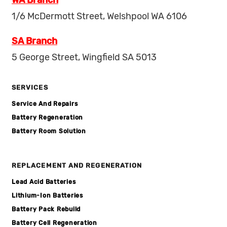
WA Branch
1/6 McDermott Street, Welshpool WA 6106
SA Branch
5 George Street, Wingfield SA 5013
SERVICES
Service And Repairs
Battery Regeneration
Battery Room Solution
REPLACEMENT AND REGENERATION
Lead Acid Batteries
Lithium-Ion Batteries
Battery Pack Rebuild
Battery Cell Regeneration