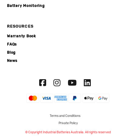
Battery Monitoring
RESOURCES
Warranty Book
FAQs
Blog
News
Terms and Conditions
Private Policy
© Copyright Industrial Batteries Australia. All rights reserved