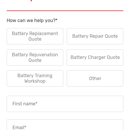
How can we help you?
*
Battery Replacement
Battery Repair Quote
Quote
Battery Rejuvenation
Battery Charger Quote
Quote
Battery Training
Other
Workshop