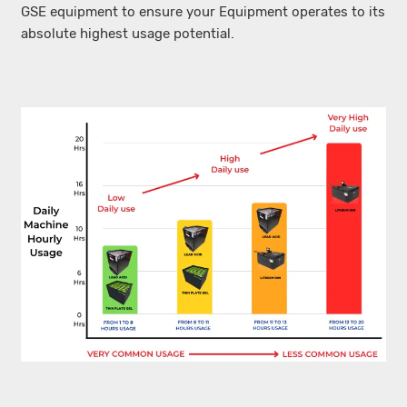
GSE equipment to ensure your Equipment operates to its
absolute highest usage potential.