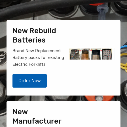
New Rebuild
Batteries
Brand New Replacement
Battery packs for existing
Electric Forklifts
Order Now
New
Manufacturer