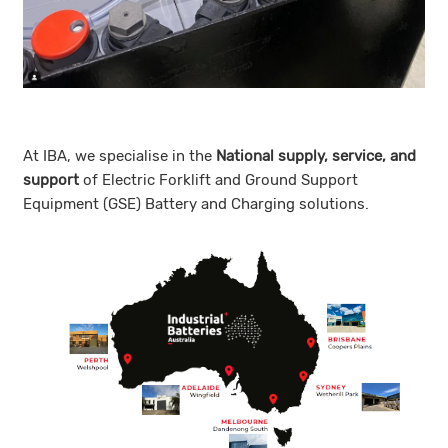
At IBA, we specialise in the
N
ational supply, service, and
support
of Electric Forklift and Ground Support
Equipment (GSE) Battery and Charging solutions.