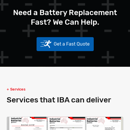
Need a Battery Replacement
Fast? We Can Help.
Get a Fast Quote
Services
Services that IBA can deliver