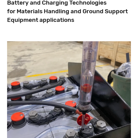
Battery and Charging Technologies
for Materials Handling and Ground Support
Equipment applications