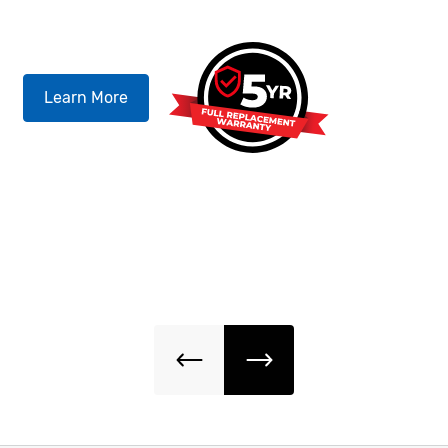
QU
Learn More
Our
for