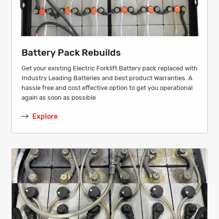
Battery Pack Rebuilds
Get your existing Electric Forklift Battery pack replaced with
Industry Leading Batteries and best product Warranties. A
hassle free and cost effective option to get you operational
again as soon as possible
Explore