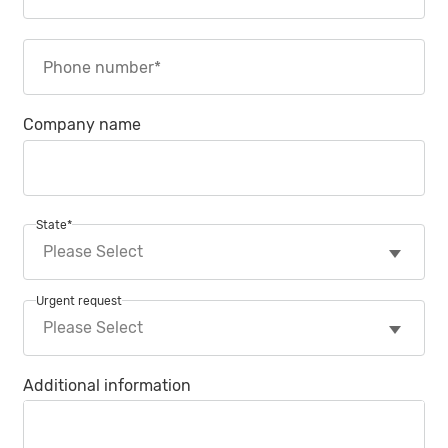
Company name
State
*
Urgent request
Additional information