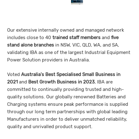
Our extensive internally owned and managed network
includes close to 40
trained staff members
and
five
stand alone branches
in NSW, VIC, QLD, WA, and SA,
validating IBA as one of the largest Industrial Equipment
Power Solution providers in Australia.
Voted
Australia's Best Specialised Small Bu
siness in
2021
and
Best Growth Business in 2023
, IBA are
committed to continually providing trusted and high-
quality solutions. Our globally renowned Batteries and
Charging systems ensure peak performance is supplied
through our long term partnerships with global leading
Manufacturers in order to deliver unmatched reliability,
quality and unrivalled product support.