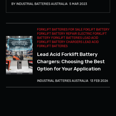
BY INDUSTRIAL BATTERIES AUSTRALIA
5 MAR 2023
FORKLIFT BATTERIES FOR SALE
FOKLIFT BATTERY
FORKLIFT BATTERY REPAIR
ELECTRIC FORKLIFT
BATTERY
FORKLIFT BATTERIES
LEAD ACID
FORKLIFT BATTERY CHARGERS
LEAD ACID
FORKLIFT BATTERIES
Lead Acid Forklift Battery
Chargers: Choosing the Best
Option for Your Application
INDUSTRIAL BATTERIES AUSTRALIA
13 FEB 2026
The Future of Forklift
Charging: Why Sydney
Businesses Are Switching to