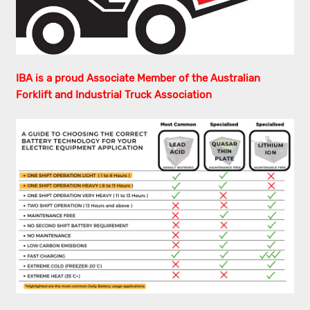
IBA is a proud Associate Member of the Australian
Forklift and Industrial Truck Association