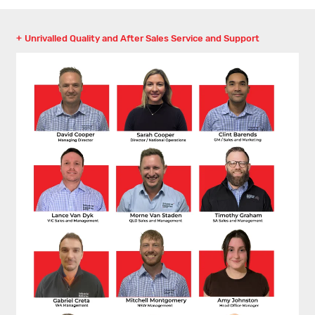
Unrivalled Quality and After Sales Service and Support