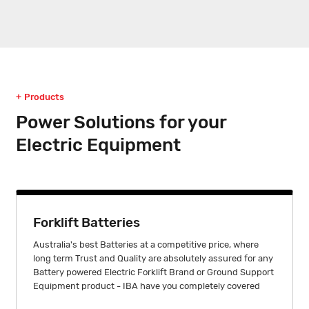
Products
Power Solutions for your
Electric Equipment
Forklift Batteries
Australia's best Batteries at a competitive price, where
long term Trust and Quality are absolutely assured for any
Battery powered Electric Forklift Brand or Ground Support
Equipment product - IBA have you completely covered