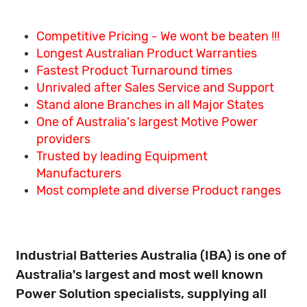
Competitive Pricing - We wont be beaten !!!
Longest Australian Product Warranties
Fastest Product Turnaround times
Unrivaled after Sales Service and Support
Stand alone Branches in all Major States
One of Australia's largest Motive Power
providers
Trusted by leading Equipment
Manufacturers
Most complete and diverse Product ranges
Industrial Batteries Australia (IBA) is one of
Australia's largest and most well known
Power Solution specialists, supplying all