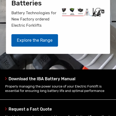
Batteries
Battery Technologies for
New Factory ordered
Electric Forklifts
Explore the Range
Download the IBA Battery Manual
Properly managing the power source of your Electric Forklift is
essential for ensuring long battery life and optimal performance
Request a Fast Quote