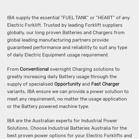
IBA supply the es
sential "FUEL TANK" or "HEART" of any
Electric Forklift. Trusted by leading Forklift suppliers
globally, our long proven Batteries and Chargers from
global leading manufacturing partners provide
guaranteed performance and reliability to suit any type
of daily Electric Equipment usage requirement
From
Conventional
overnight Charging solutions to
greatly increasing daily Battery usage through the
supply of specialised
Opportunity
and
Fast Charger
variants, IBA ensure we can provide a power solution to
meet any requirement, no matter the usage application
or the Battery powered machine type.
IBA are the Australian experts for Industrial Power
Solutions. Choose Industrial Batteries Australia for the
best proven power options for your Electric Forklifts and