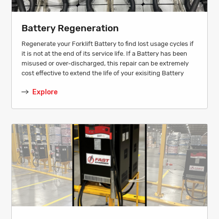
Battery Regeneration
Regenerate your Forklift Battery to find lost usage cycles if
it is not at the end of its service life. If a Battery has been
misused or over-discharged, this repair can be extremely
cost effective to extend the life of your exisiting Battery
Explore