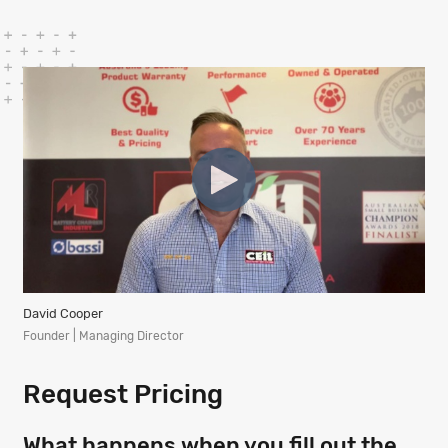
David Cooper
Founder | Managing Director
Request Pricing
What happens when you fill out the