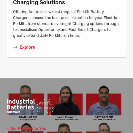
Charging Solutions
Offering Australia's widest range of Forklift Battery
Chargers, choose the best possible option for your Electric
Forklift, from standard overnight Charging options through
to specialised Opportunity and Fast Smart Chargers to
greatly extend daily Forklift run times
Explore
Our Promise to You