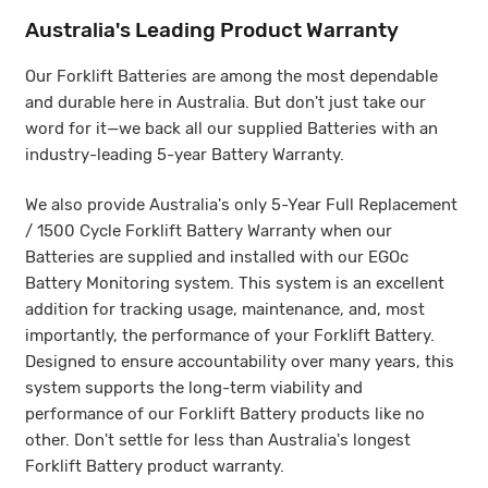
Australia's Leading Product Warranty
Ho
Our Forklift Batteries are among the most dependable
For
and durable here in Australia. But don't just take our
Bat
he
word for it—we back all our supplied Batteries with an
fol
age
industry-leading 5-year Battery Warranty.
We also provide Australia's only 5-Year Full Replacement
/ 1500 Cycle Forklift Battery Warranty when our
ift
Batteries are supplied and installed with our EGOc
Flo
Battery Monitoring system. This system is an excellent
addition for tracking usage, maintenance, and, most
importantly, the performance of your Forklift Battery.
Designed to ensure accountability over many years, this
system supports the long-term viability and
performance of our Forklift Battery products like no
LI
other. Don't settle for less than Australia's longest
Forklift Battery product warranty.