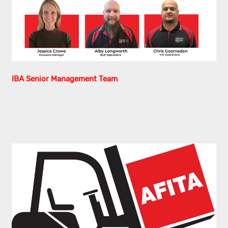
IBA Senior Management Team