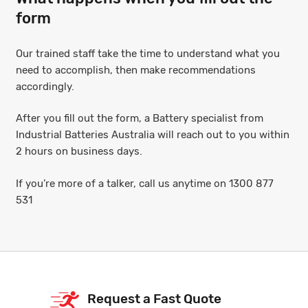
form
Our trained staff take the time to understand what you
need to accomplish, then make recommendations
accordingly.
After you fill out the form, a Battery specialist from
Industrial Batteries Australia will reach out to you within
2 hours on business days.
If you’re more of a talker, call us anytime on 1300 877
531
Request a Fast Quote