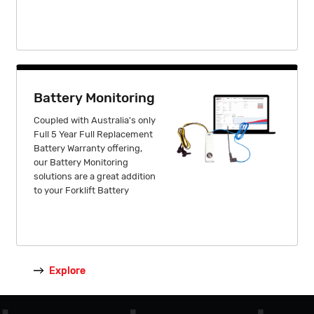
Battery Monitoring
Coupled with Australia's only
Full 5 Year Full Replacement
Battery Warranty offering,
our Battery Monitoring
solutions are a great addition
to your Forklift Battery
Explore
Explore