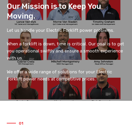
Our Mission is to Keep You
Moving.
Let us handle your Electric Forklift power problems.
When a forklift is down, time is critical. Our goal is to get
you operational swiftly and ensure a smooth experience
with us.
We offer a wide range of solutions for your Electric
Forklift power needs at competitive prices.
01