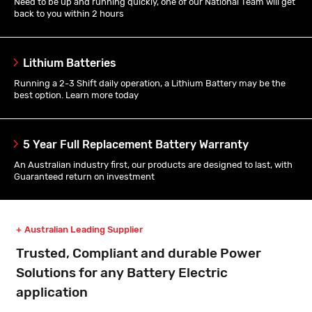
Need to be up and running quickly, one of our National Team will get
back to you within 2 hours
Lithium Batteries
Running a 2-3 Shift daily operation, a Lithium Battery may be the
best option. Learn more today
5 Year Full Replacement Battery Warranty
An Australian industry first, our products are designed to last, with
Guaranteed return on investment
Australian Leading Supplier
Trusted, Compliant and durable Power
Solutions for any Battery Electric
application