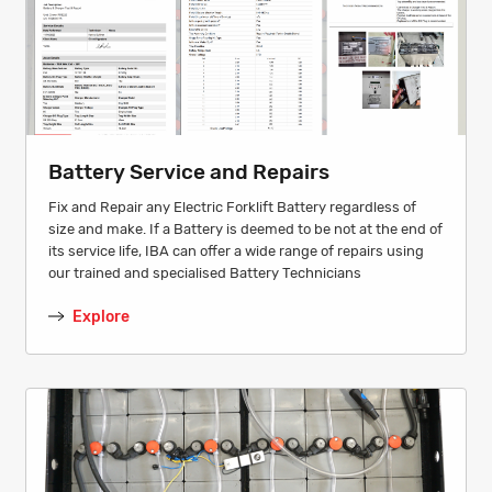
Battery Service and Repairs
Fix and Repair any Electric Forklift Battery regardless of
size and make. If a Battery is deemed to be not at the end of
its service life, IBA can offer a wide range of repairs using
our trained and specialised Battery Technicians
Explore