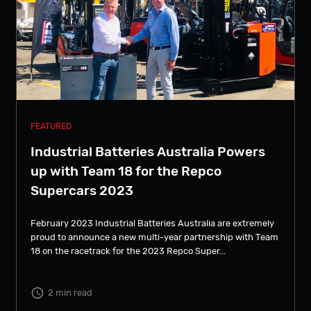
FEATURED
Industrial Batteries Australia Powers
up with Team 18 for the Repco
Supercars 2023
February 2023 Industrial Batteries Australia are extremely
proud to announce a new multi-year partnership with Team
18 on the racetrack for the 2023 Repco Super...
2 min read