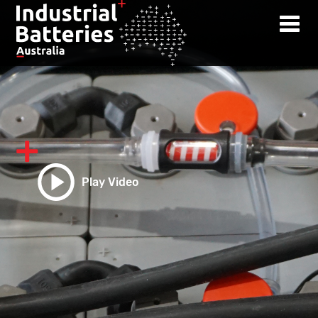
Play Video