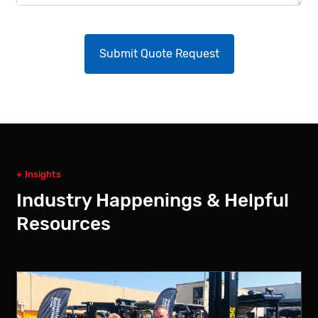
Insights
Industry Happenings & Helpful
Resources