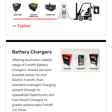
Explore
Battery Chargers
Offering Australia's widest
range of Forklift Battery
Chargers, choose the best
possible option for your
Electric Forklift, from
standard overnight Charging
options through to
specialised Opportunity and
Fast Smart Chargers to
greatly extend daily Forklift
run times