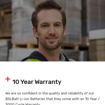
10 Year Warranty
We are so confident in the quality and reliability of our
BSLBatt Li-ion Batteries that they come with an 10 Year /
3000 Cycle Warranty