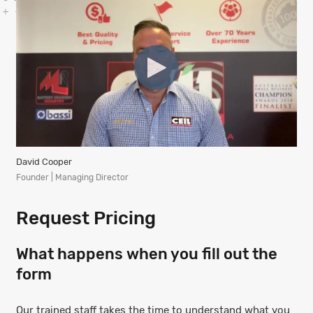
David Cooper
Founder | Managing Director
Request Pricing
What happens when you fill out the
form
Our trained staff takes the time to understand what you