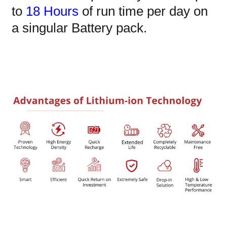
to
18 Hours
of run time per day on
a singular Battery pack.