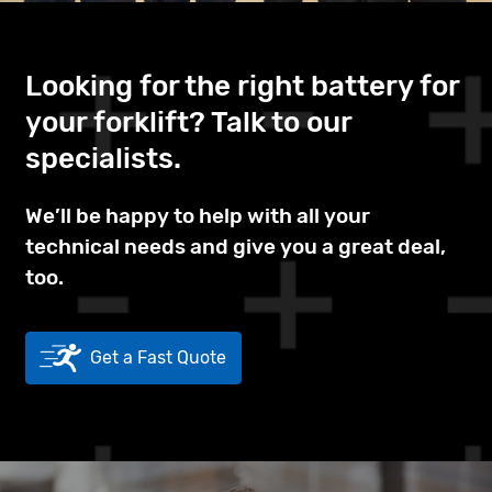
Looking for the right battery for
your forklift? Talk to our
specialists.
We’ll be happy to help with all your
technical needs and give you a great deal,
too.
Get a Fast Quote