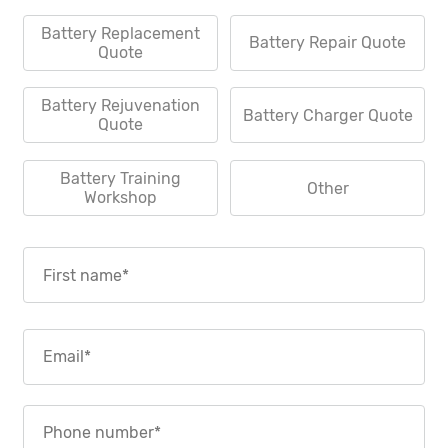
Battery Replacement
Battery Repair Quote
Quote
Battery Rejuvenation
Battery Charger Quote
Quote
Battery Training
Other
Workshop