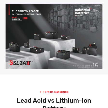
Forklift Batteries
Lead Acid vs Lithium-Ion