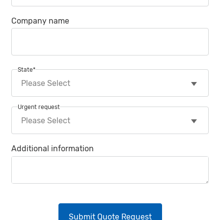
Company name
State
*
Urgent request
Additional information