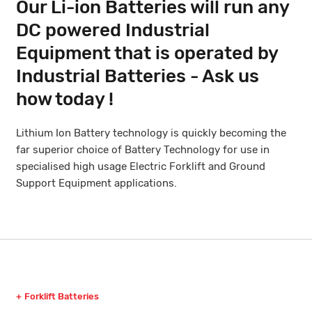
Our Li-ion Batteries will run any
DC powered Industrial
Equipment that is operated by
Industrial Batteries - Ask us
how today !
Lithium Ion Battery technology is quickly becoming the
far superior choice of Battery Technology for use in
specialised high usage Electric Forklift and Ground
Support Equipment applications.
Forklift Batteries