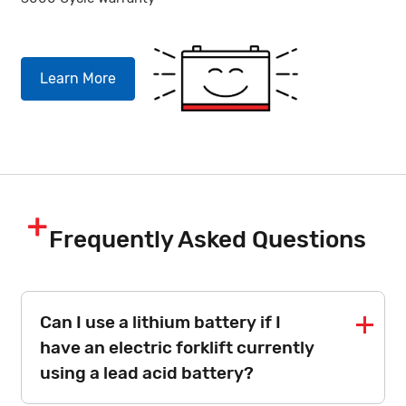
Learn More
Frequently Asked Questions
Can I use a lithium battery if I
have an electric forklift currently
using a lead acid battery?