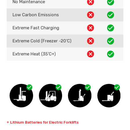
No Maintenance
Low Carbon Emissions
Extreme Fast Charging
Extreme Cold (Freezer -20’C)
Extreme Heat (35’C+)
Lithium Batteries for Electric Forklifts