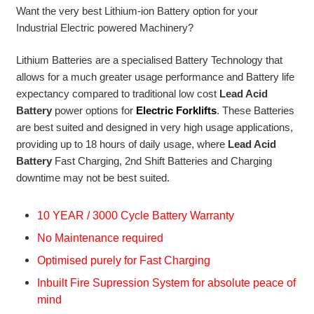
Want the very best Lithium-ion Battery option for your
Industrial Electric powered Machinery?
Lithium Batteries are a specialised Battery Technology that
allows for a much greater usage performance and Battery life
expectancy compared to traditional low cost
Lead Acid
Battery
power options for
Electric Forklifts
. These Batteries
are best suited and designed in very high usage applications,
providing up to 18 hours of daily usage, where
Lead Acid
Battery
Fast Charging, 2nd Shift Batteries and Charging
downtime may not be best suited.
10 YEAR / 3000 Cycle Battery Warranty
No Maintenance required
Optimised purely for Fast Charging
Inbuilt Fire Supression System for absolute peace of
mind