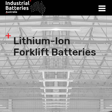
Lithium-Ion
Forklift Batteries