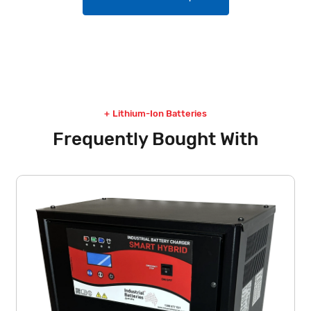
Lithium-Ion Batteries
Frequently Bought With