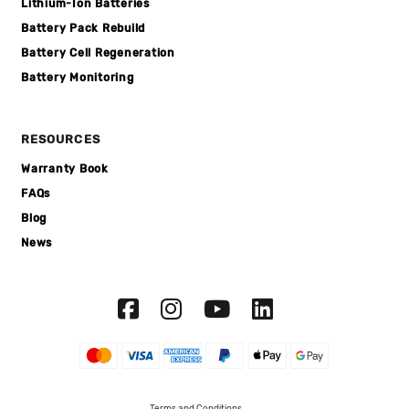
Lithium-Ion Batteries
Battery Pack Rebuild
Battery Cell Regeneration
Battery Monitoring
RESOURCES
Warranty Book
FAQs
Blog
News
Terms and Conditions