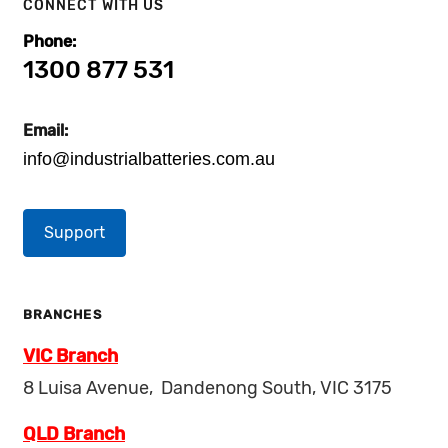
CONNECT WITH US
Phone:
1300 877 531
Email:
info@industrialbatteries.com.au
Support
BRANCHES
VIC Branch
8 Luisa Avenue, Dandenong South, VIC 3175
QLD Branch