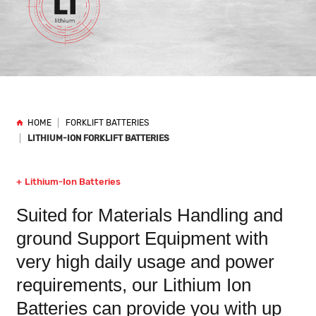
HOME
FORKLIFT BATTERIES
LITHIUM-ION FORKLIFT BATTERIES
Lithium-Ion Batteries
Suited for Materials Handling and
ground Support Equipment with
very high daily usage and power
requirements, our Lithium Ion
Batteries can provide you with up