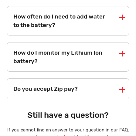
How often do I need to add water
to the battery?
How do I monitor my Lithium Ion
battery?
Do you accept Zip pay?
Still have a question?
If you cannot find an answer to your question in our FAQ,