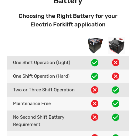
Battery
Choosing the Right Battery for your
Electric Forklift application
One Shift Operation (Light)
One Shift Operation (Hard)
Two or Three Shift Operation
Maintenance Free
No Second Shift Battery
Requirement