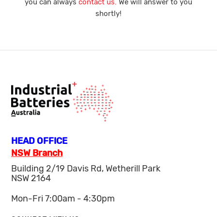
you can always
contact us.
We will answer to you
shortly!
HEAD OFFICE
NSW Branch
Building 2/19 Davis Rd, Wetherill Park
NSW 2164
Mon-Fri 7:00am - 4:30pm