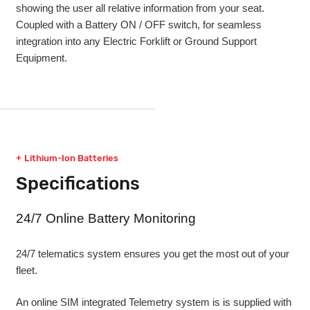
showing the user all relative information from your seat.
Coupled with a Battery ON / OFF switch, for seamless
integration into any Electric Forklift or Ground Support
Equipment.
Lithium-Ion Batteries
Specifications
24/7 Online Battery Monitoring
24/7 telematics system ensures you get the most out of your
fleet.
An online SIM integrated Telemetry system is is supplied with