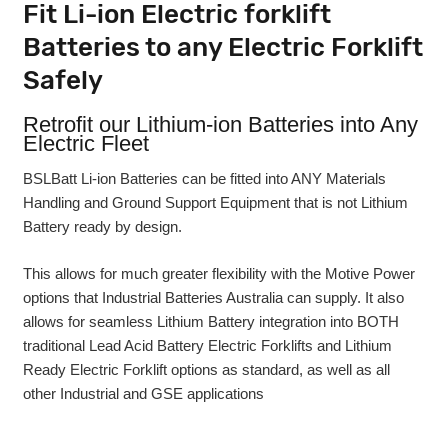
Fit Li-ion Electric forklift
Batteries to any Electric Forklift
Safely
Retrofit our Lithium-ion Batteries into Any
Electric Fleet
BSLBatt Li-ion Batteries can be fitted into ANY Materials
Handling and Ground Support Equipment that is not Lithium
Battery ready by design.
This allows for much greater flexibility with the Motive Power
options that Industrial Batteries Australia can supply. It also
allows for seamless Lithium Battery integration into BOTH
traditional Lead Acid Battery Electric Forklifts and Lithium
Ready Electric Forklift options as standard, as well as all
other Industrial and GSE applications