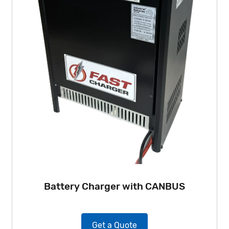
Battery Charger with CANBUS
Get a Quote