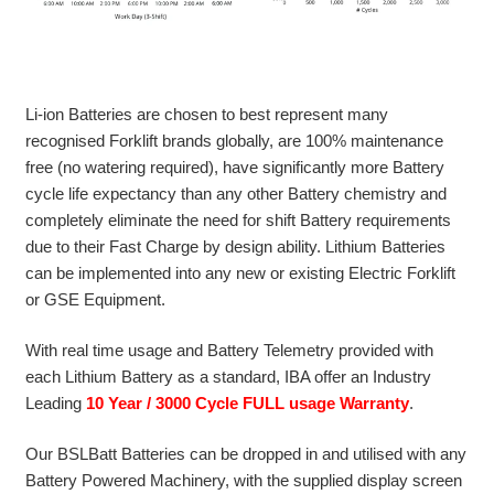
Li-ion Batteries are chosen to best represent many
recognised Forklift brands globally, are 100% maintenance
free (no watering required), have significantly more Battery
cycle life expectancy than any other Battery chemistry and
completely eliminate the need for shift Battery requirements
due to their Fast Charge by design ability. Lithium Batteries
can be implemented into any new or existing Electric Forklift
or GSE Equipment.
With real time usage and Battery Telemetry provided with
each Lithium Battery as a standard, IBA offer an Industry
Leading
10 Year / 3000 Cycle FULL usage Warranty
.
Our BSLBatt Batteries can be dropped in and utilised with any
Battery Powered Machinery, with the supplied display screen