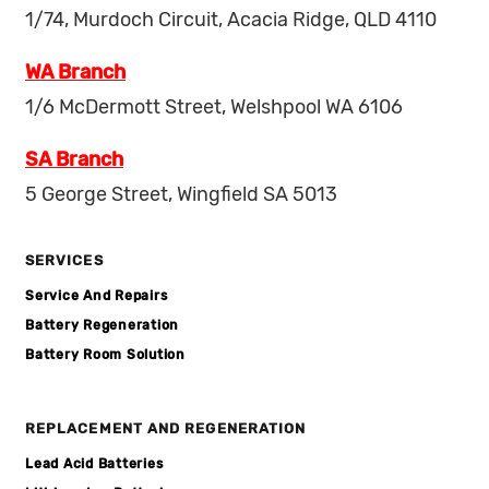
1/74, Murdoch Circuit, Acacia Ridge, QLD 4110
WA Branch
1/6 McDermott Street, Welshpool WA 6106
SA Branch
5 George Street, Wingfield SA 5013
SERVICES
Service And Repairs
Battery Regeneration
Battery Room Solution
REPLACEMENT AND REGENERATION
Lead Acid Batteries