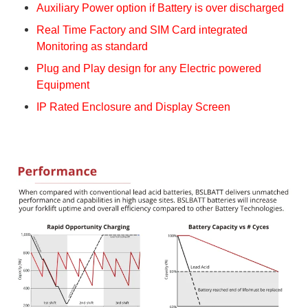
Auxiliary Power option if Battery is over discharged
Real Time Factory and SIM Card integrated
Monitoring as standard
Plug and Play design for any Electric powered
Equipment
IP Rated Enclosure and Display Screen