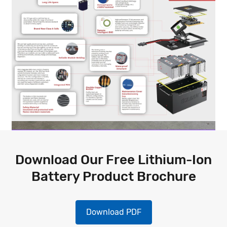
Download Our Free Lithium-Ion
Battery Product Brochure
Download PDF