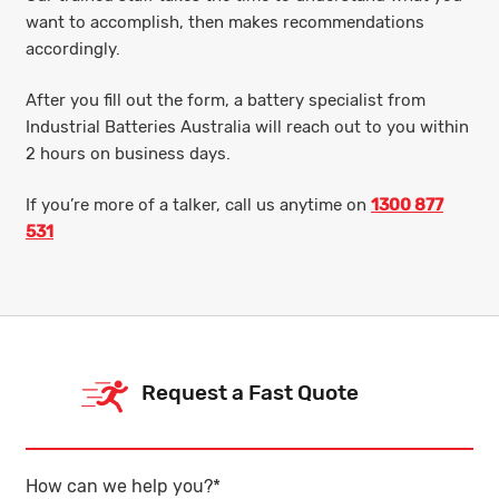
want to accomplish, then makes recommendations
accordingly.
After you fill out the form, a battery specialist from
Industrial Batteries Australia will reach out to you within
2 hours on business days.
If you’re more of a talker, call us anytime on
1300 877
531
Request a Fast Quote
How can we help you?
*