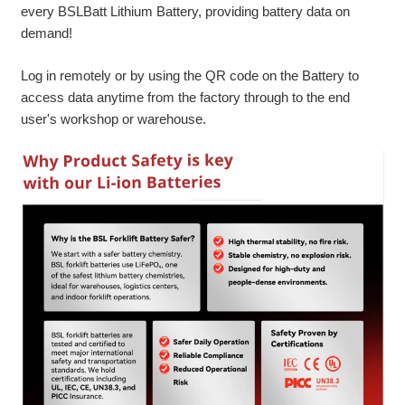
every BSLBatt Lithium Battery, providing battery data on
demand!
Log in remotely or by using the QR code on the Battery to
access data anytime from the factory through to the end
user's workshop or warehouse.