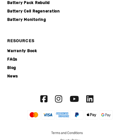
Battery Pack Rebuild
Battery Cell Regeneration
Battery Monitoring
RESOURCES
Warranty Book
FAQs
Blog
News
Terms and Conditions