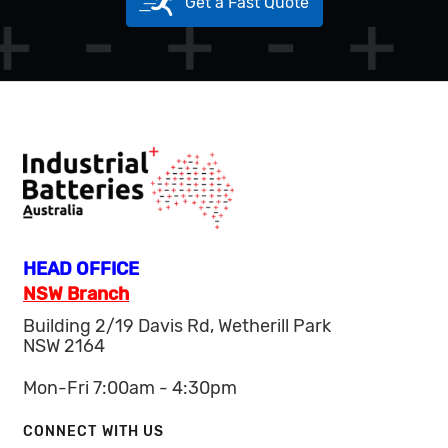
Get a Fast Quote
HEAD OFFICE
NSW Branch
Building 2/19 Davis Rd, Wetherill Park
NSW 2164
Mon-Fri 7:00am - 4:30pm
CONNECT WITH US