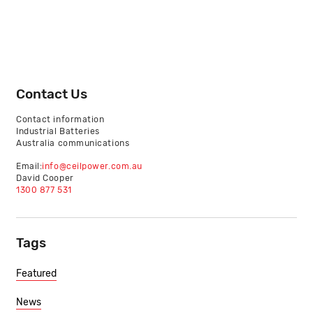
Contact Us
Contact information
Industrial Batteries
Australia communications
Email:
info@ceilpower.com.au
David Cooper
1300 877 531
Tags
Featured
News