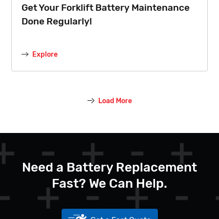
Get Your Forklift Battery Maintenance
Done Regularly!
Explore
Load More
Need a Battery Replacement
Fast? We Can Help.