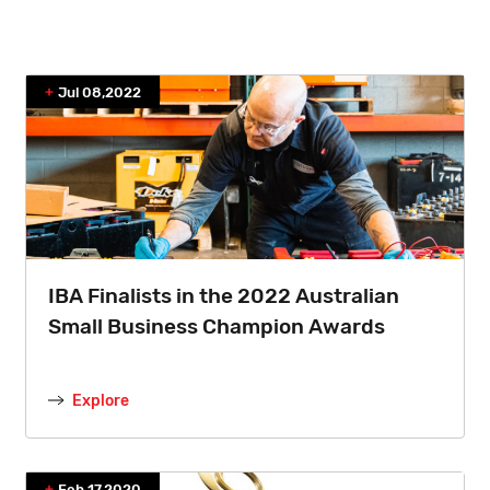
Jul 08,2022
IBA Finalists in the 2022 Australian
Small Business Champion Awards
Explore
Feb 17,2020