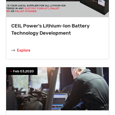
CEIL Power's Lithium-Ion Battery
Technology Development
Explore
Feb 03,2020