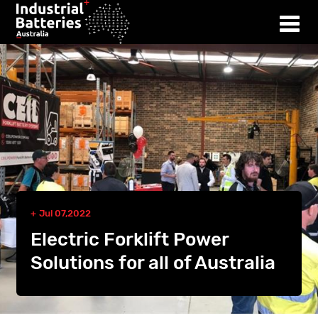
Jul 07,2022
Electric Forklift Power
Solutions for all of Australia