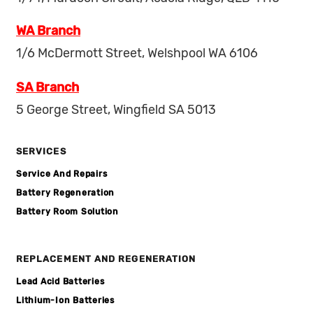
WA Branch
1/6 McDermott Street, Welshpool WA 6106
SA Branch
5 George Street, Wingfield SA 5013
SERVICES
Service And Repairs
Battery Regeneration
Battery Room Solution
REPLACEMENT AND REGENERATION
Lead Acid Batteries
Lithium-Ion Batteries