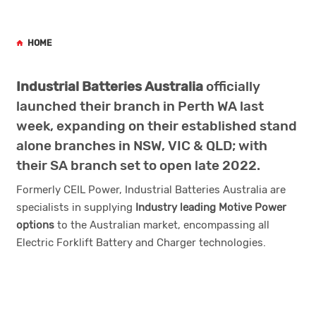
HOME
Industrial Batteries Australia
officially
launched their branch in Perth WA last
week, expanding on their established stand
alone branches in NSW, VIC & QLD; with
their SA branch set to open late 2022.
Formerly CEIL Power, Industrial Batteries Australia are
specialists in supplying
Industry leading Motive Power
options
to the Australian market, encompassing all
Electric Forklift Battery and Charger technologies.