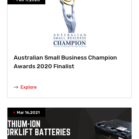
Australian Small Business Champion
Awards 2020 Finalist
Explore
Mar 16,2021