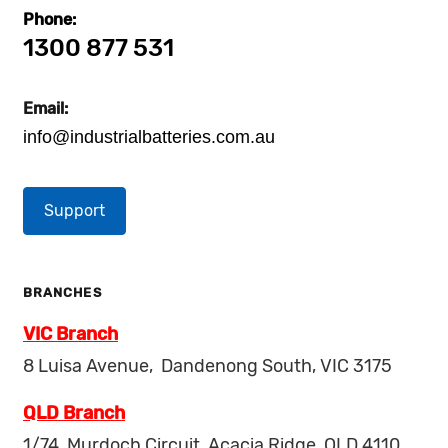
Phone:
1300 877 531
Email:
info@industrialbatteries.com.au
Support
BRANCHES
VIC Branch
8 Luisa Avenue, Dandenong South, VIC 3175
QLD Branch
1/74, Murdoch Circuit, Acacia Ridge, QLD 4110