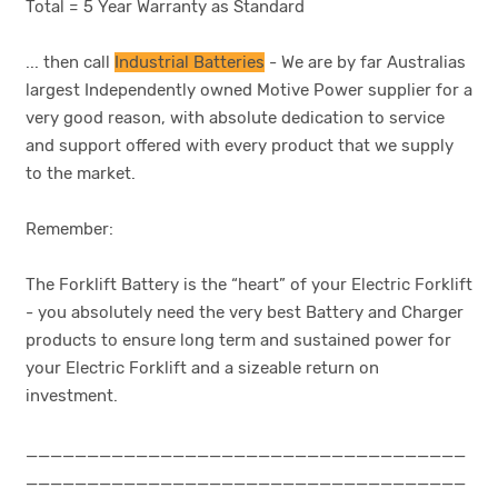
Total = 5 Year Warranty as Standard
... then call
Industrial Batteries
- We are by far Australias
largest Independently owned Motive Power supplier for a
very good reason, with absolute dedication to service
and support offered with every product that we supply
to the market.
Remember:
The Forklift Battery is the “heart” of your Electric Forklift
- you absolutely need the very best Battery and Charger
products to ensure long term and sustained power for
your Electric Forklift and a sizeable return on
investment.
____________________________________
____________________________________