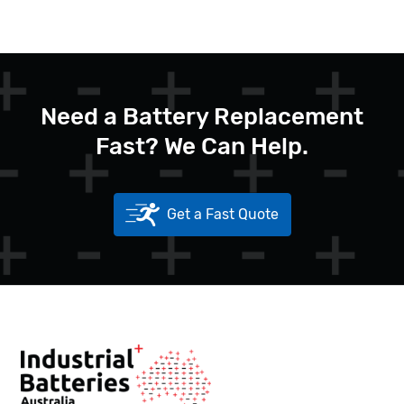
Need a Battery Replacement
Fast? We Can Help.
Get a Fast Quote