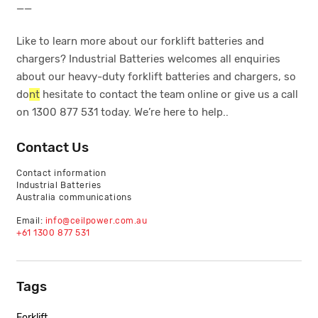
__
Like to learn more about our forklift batteries and
chargers? Industrial Batteries welcomes all enquiries
about our heavy-duty forklift batteries and chargers, so
do
nt
hesitate to contact the team online or give us a call
on 1300 877 531 today. We’re here to help..
Contact Us
Contact information
Industrial Batteries
Australia communications
Email:
info@ceilpower.com.au
+61 1300 877 531
Tags
Forklift