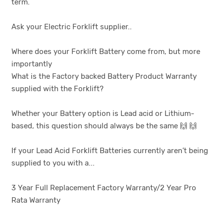
term.
Ask your Electric Forklift supplier..
Where does your Forklift Battery come from, but more
importantly
What is the Factory backed Battery Product Warranty
supplied with the Forklift?
Whether your Battery option is Lead acid or Lithium-
based, this question should always be the same 🙌 🙌
If your Lead Acid Forklift Batteries currently aren’t being
supplied to you with a...
3 Year Full Replacement Factory Warranty/2 Year Pro
Rata Warranty