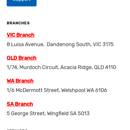
BRANCHES
VIC Branch
8 Luisa Avenue, Dandenong South, VIC 3175
QLD Branch
1/74, Murdoch Circuit, Acacia Ridge, QLD 4110
WA Branch
1/6 McDermott Street, Welshpool WA 6106
SA Branch
5 George Street, Wingfield SA 5013