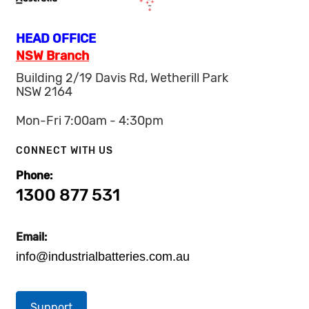
HEAD OFFICE
NSW Branch
Building 2/19 Davis Rd, Wetherill Park
NSW 2164
Mon-Fri 7:00am - 4:30pm
CONNECT WITH US
Phone:
1300 877 531
Email:
info@industrialbatteries.com.au
Support