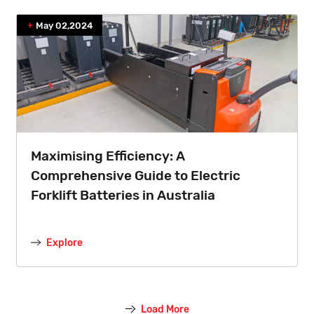
May 02,2024
Maximising Efficiency: A
Comprehensive Guide to Electric
Forklift Batteries in Australia
Explore
Load More