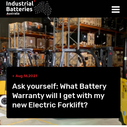
Aug 16,2021
Ask yourself: What Battery
Warranty will I get with my
new Electric Forklift?