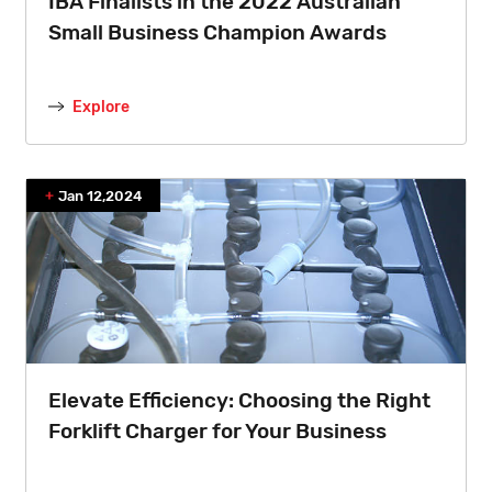
IBA Finalists in the 2022 Australian
Small Business Champion Awards
Explore
Jan 12,2024
Elevate Efficiency: Choosing the Right
Forklift Charger for Your Business