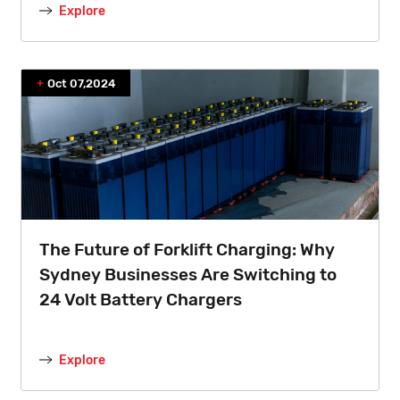
Explore
Oct 07,2024
The Future of Forklift Charging: Why
Sydney Businesses Are Switching to
24 Volt Battery Chargers
Explore