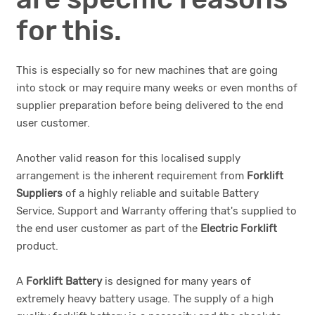
for this.
This is especially so for new machines that are going
into stock or may require many weeks or even months of
supplier preparation before being delivered to the end
user customer.
Another valid reason for this localised supply
arrangement is the inherent requirement from
Forklift
Suppliers
of a highly reliable and suitable Battery
Service, Support and Warranty offering that's supplied to
the end user customer as part of the
Electric Forklift
product.
A
Forklift Battery
is designed for many years of
extremely heavy battery usage. The supply of a high