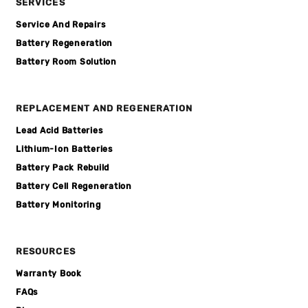
SERVICES
Service And Repairs
Battery Regeneration
Battery Room Solution
REPLACEMENT AND REGENERATION
Lead Acid Batteries
Lithium-Ion Batteries
Battery Pack Rebuild
Battery Cell Regeneration
Battery Monitoring
RESOURCES
Warranty Book
FAQs