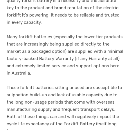
quality forklift battery is a necessity and the absolute
key to the product and brand reputation of the electric
forklift it's powering! It needs to be reliable and trusted
in every capacity.
Many forklift batteries (especially the lower tier products
that are increasingly being supplied directly to the
market as a packaged option) are supplied with a minimal
factory-backed Battery Warranty (if any Warranty at all)
and extremely limited service and support options here
in Australia.
These forklift batteries sitting unused are susceptible to
sulphation build-up and lack of usable capacity due to
the long non-usage periods that come with overseas
manufacturing supply and frequent transport delays.
Both of these things can and will negatively impact the
cycle life expectancy of the Forklift Battery itself long