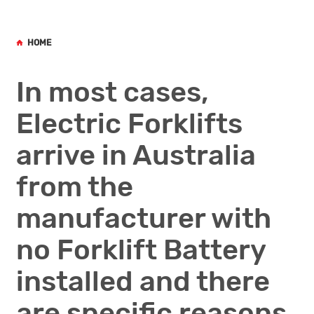
HOME
In most cases,
Electric Forklifts
arrive in Australia
from the
manufacturer with
no Forklift Battery
installed and there
are specific reasons