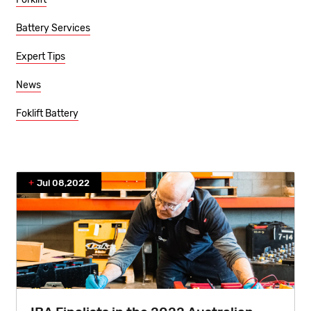
Battery Services
Expert Tips
News
Foklift Battery
Jul 08,2022