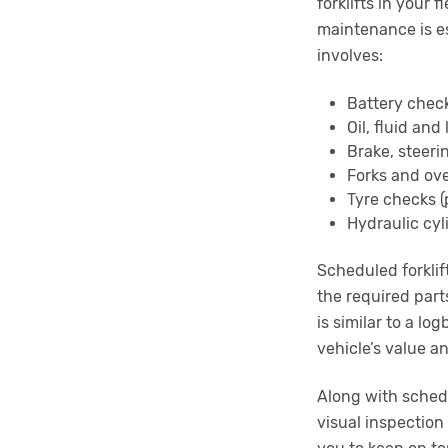
forklifts in your
maintenance is es
involves:
Battery chec
Oil, fluid an
Brake, steer
Forks and ov
Tyre checks 
Hydraulic cyl
Scheduled forklif
the required part
is similar to a lo
vehicle’s value a
Along with schedu
visual inspection 