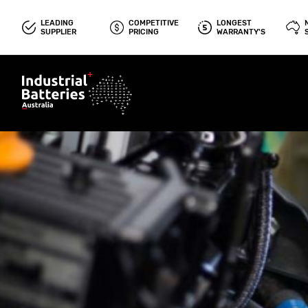
LEADING
COMPETITIVE
LONGEST
SUPPLIER
PRICING
WARRANTY'S