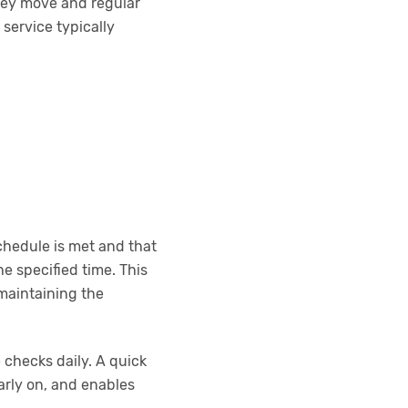
 they move and regular
service typically
chedule is met and that
e specified time. This
 maintaining the
 checks daily. A quick
early on, and enables