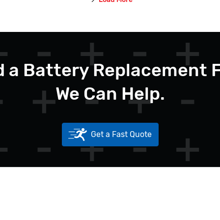
 a Battery Replacement 
We Can Help.
Get a Fast Quote