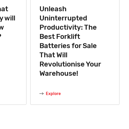
hat
Unleash
 will
Uninterrupted
ew
Productivity: The
?
Best Forklift
Batteries for Sale
That Will
Revolutionise Your
Warehouse!
Explore