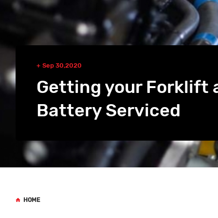
Sep 30,2020
Getting your Forklift 
Battery Serviced
HOME