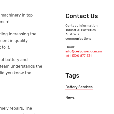
Contact Us
g machinery in top
nment.
Contact information
Industrial Batteries
uding increasing the
Australia
communications
ment in quality
to it.
Email:
info@ceilpower.com.au
+61 1300 877 531
 of battery and
he team understands the
 did you know the
Tags
Battery Services
News
imely repairs. The