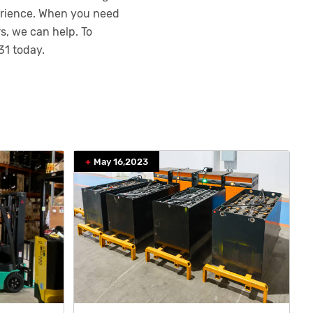
perience. When you need
s, we can help. To
31
today.
May 16,2023