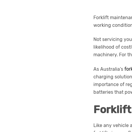
Forklift maintena
working conditio
Not servicing you
likelihood of cos
machinery. For th
As Australia’s
for
charging solution
importance of regu
batteries that pow
Forklif
Like any vehicle 