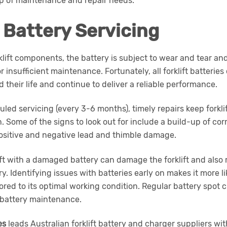
op of maintenance and repair needs.
t Battery Servicing
rklift components, the battery is subject to wear and tear 
r insufficient maintenance. Fortunately, all forklift batterie
 their life and continue to deliver a reliable performance.
led servicing (every 3-6 months), timely repairs keep forklif
. Some of the signs to look out for include a build-up of corr
positive and negative lead and thimble damage.
ift with a damaged battery can damage the forklift and also r
y. Identifying issues with batteries early on makes it more li
ored to its optimal working condition. Regular battery spot
 battery maintenance.
es
leads Australian forklift battery and charger suppliers wi