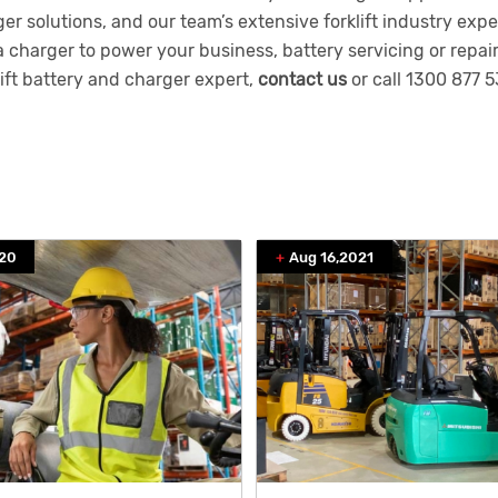
er solutions, and our team’s extensive forklift industry ex
a charger to power your business, battery servicing or repair
lift battery and charger expert,
contact us
or call
1300 877 5
020
Aug 16,2021