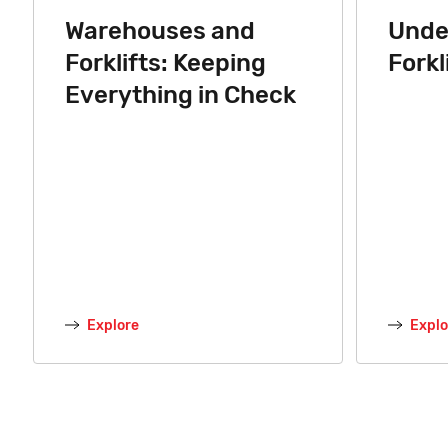
Warehouses and
Unde
Forklifts: Keeping
Forkl
Everything in Check
Explore
Explo