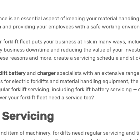
nce is an essential aspect of keeping your material handlin
n and providing your employees with a safe working enviro
r forklift fleet puts your business at risk in many ways, incl
tly business downtime and reducing the value of your invest
ese reasons and more, create a servicing schedule and stick 
klift battery
and
charger
specialists with an extensive range
s for electric forklifts and material handling equipment, t
lar forklift servicing, including forklift battery servicing —
er your forklift fleet need a service too?
t Servicing
and item of machinery, forklifts need regular servicing and t