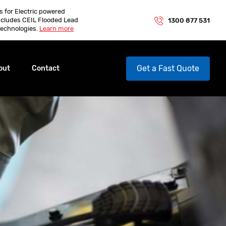
es for Electric powered
ncludes CEIL Flooded Lead
1300 877 531
echnologies.
Learn more
Get a Fast Quote
out
Contact