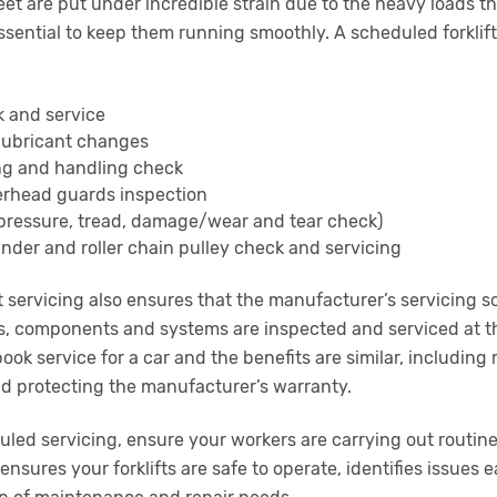
 fleet are put under incredible strain due to the heavy loads
sential to keep them running smoothly. A scheduled forklift 
k and service
d lubricant changes
ing and handling check
erhead guards inspection
(pressure, tread, damage/wear and tear check)
inder and roller chain pulley check and servicing
t servicing also ensures that the manufacturer’s servicing s
s, components and systems are inspected and serviced at th
gbook service for a car and the benefits are similar, including
nd protecting the manufacturer’s warranty.
led servicing, ensure your workers are carrying out routine
ensures your forklifts are safe to operate, identifies issues 