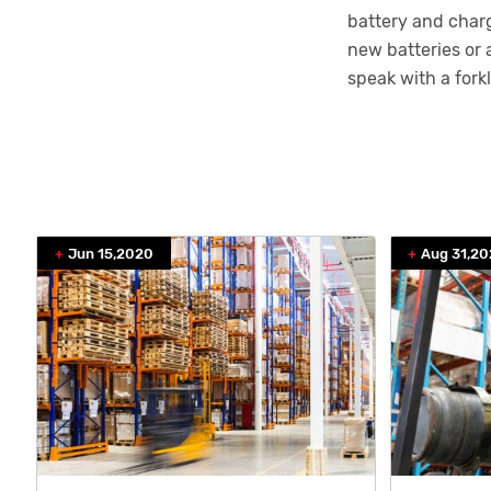
battery and charg
new batteries or 
speak with a fork
Jun 15,2020
Aug 31,2