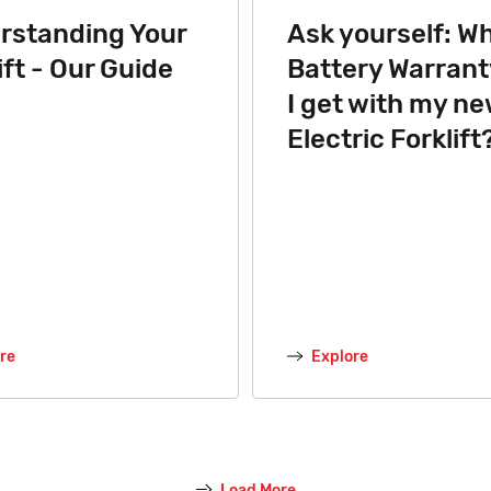
rstanding Your
Ask yourself: W
ift - Our Guide
Battery Warranty
I get with my n
Electric Forklift
re
Explore
Load More