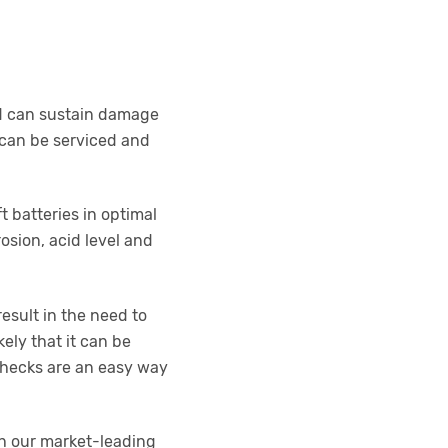
and can sustain damage
s can be serviced and
t batteries in optimal
osion, acid level and
esult in the need to
kely that it can be
 checks are an easy way
th our market-leading