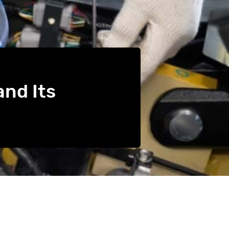
and Its