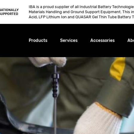
IBA is a proud supplier of all Industrial Battery Technologi
NATIONALLY
Materials Handling and Ground Support Equipment. This i
SUPPORTED
Acid, LFP Lithium Ion and QUASAR Gel Thin Tube Battery T
Products
Services
Accessories
Ab