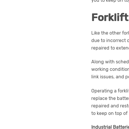
you to keep on t
Forklif
Like the other fo
due to incorrect o
repaired to extend
Along with schedu
working condition
link issues, and 
Operating a forkl
replace the batter
repaired and rest
to keep on top of
Industrial Batteri