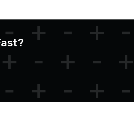
Fast?