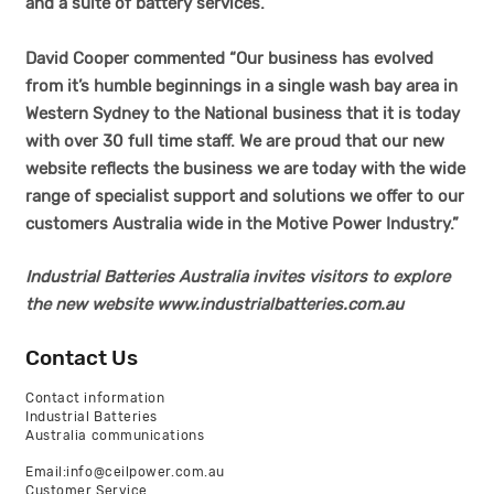
and a suite of battery services.
David Cooper commented “Our business has evolved
from it’s humble beginnings in a single wash bay area in
Western Sydney to the National business that it is today
with over 30 full time staff. We are proud that our new
website reflects the business we are today with the wide
range of specialist support and solutions we offer to our
customers Australia wide in the Motive Power Industry.”
Industrial Batteries Australia invites visitors to explore
the new website
www.industrialbatteries.com.au
Contact Us
Contact information
Industrial Batteries
Australia communications
Email:info@ceilpower.com.au
Customer Service