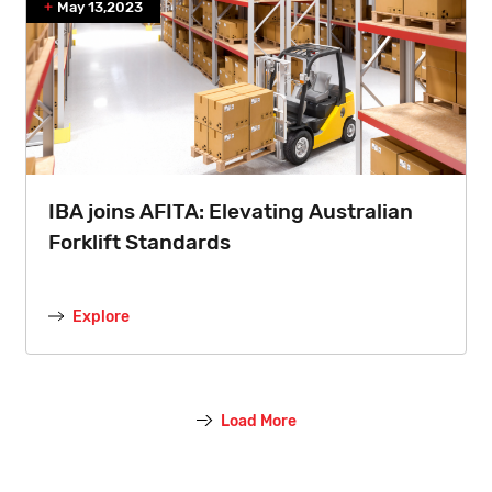
May 13,2023
IBA joins AFITA: Elevating Australian
Forklift Standards
Explore
Load More