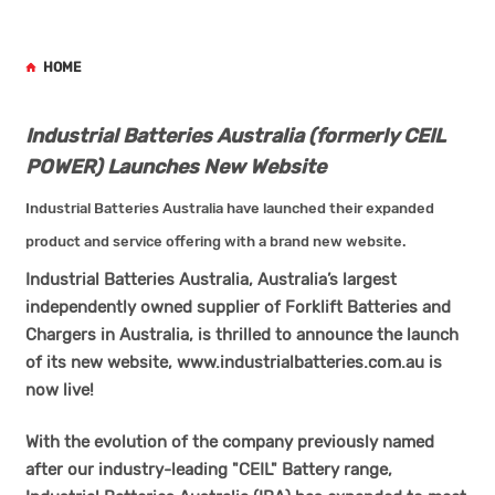
HOME
Industrial Batteries Australia (formerly CEIL
POWER) Launches New Website
Industrial Batteries Australia have launched their expanded
product and service offering with a brand new website.
Industrial Batteries Australia, Australia’s largest
independently owned supplier of Forklift Batteries and
Chargers in Australia, is thrilled to announce the launch
of its new website,
www.industrialbatteries.com.au
is
now live!
With the evolution of the company previously named
after our industry-leading "CEIL" Battery range,