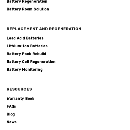
Battery Regeneration
Battery Room Solution
REPLACEMENT AND REGENERATION
Lead Acid Batteries
Lithium-Ion Batteries
Battery Pack Rebuild
Battery Cell Regeneration
Battery Monitoring
RESOURCES
Warranty Book
FAQs
Blog
News