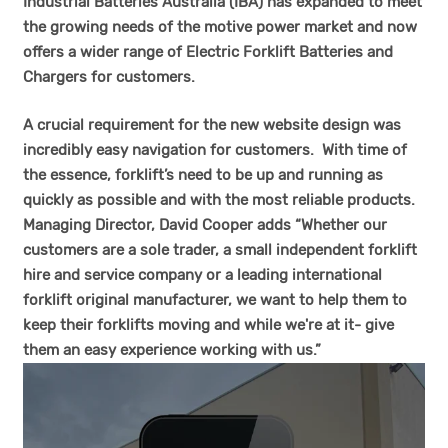
Industrial Batteries Australia (IBA) has expanded to meet
the growing needs of the motive power market and now
offers a wider range of Electric Forklift Batteries and
Chargers for customers.
A crucial requirement for the new
website
design was
incredibly easy navigation for customers. With time of
the essence, forklift’s need to be up and running as
quickly as possible and with the most reliable products.
Managing Director, David Cooper adds “Whether our
customers are a sole trader, a small independent forklift
hire and service company or a leading international
forklift original manufacturer, we want to help them to
keep their forklifts moving and while we're at it- give
them an easy experience working with us.”