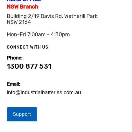
NSW Branch
Building 2/19 Davis Rd, Wetherill Park
NSW 2164
Mon-Fri 7:00am - 4:30pm
CONNECT WITH US
Phone:
1300 877 531
Email:
info@industrialbatteries.com.au
Support