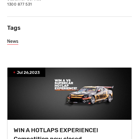
1300 877 531
Tags
News
Jul 26,2023
WIN A HOTLAPS EXPERIENCE!
Competition now closed