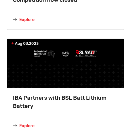
Explore
Aug 03,2023
IBA Partners with BSL Batt Lithium
Battery
Explore