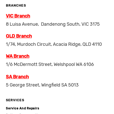
BRANCHES
VIC Branch
8 Luisa Avenue, Dandenong South, VIC 3175
QLD Branch
1/74, Murdoch Circuit, Acacia Ridge, QLD 4110
WA Branch
1/6 McDermott Street, Welshpool WA 6106
SA Branch
5 George Street, Wingfield SA 5013
SERVICES
Service And Repairs