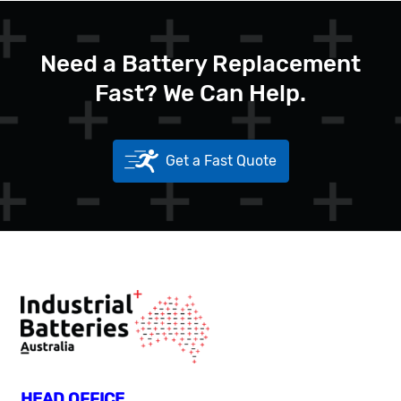
Need a Battery Replacement
Fast? We Can Help.
Get a Fast Quote
HEAD OFFICE