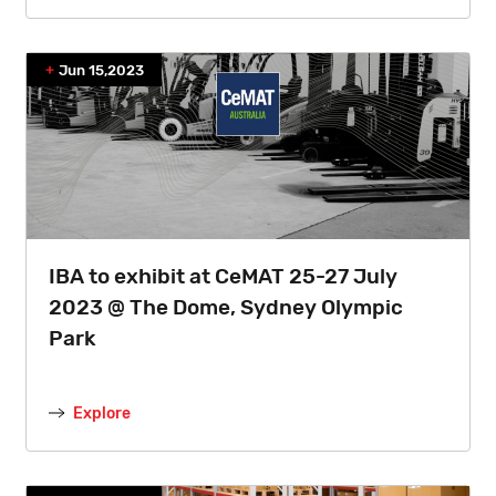
Jun 15,2023
IBA to exhibit at CeMAT 25-27 July
2023 @ The Dome, Sydney Olympic
Park
Explore