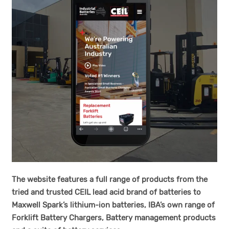
The website features a full range of products from the
tried and trusted CEIL lead acid brand of batteries to
Maxwell Spark’s lithium-ion batteries, IBA’s own range of
Forklift Battery Chargers, Battery management products