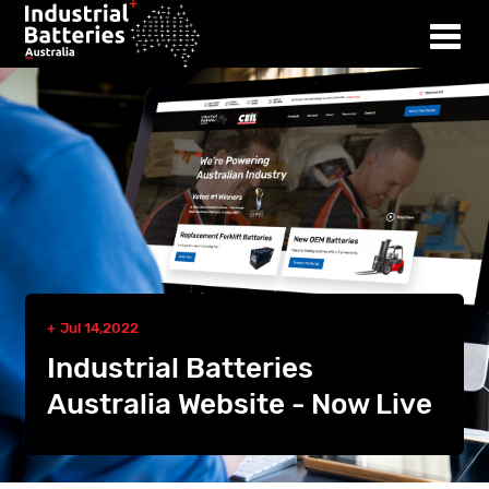
Jul 14,2022
Industrial Batteries
Australia Website - Now Live