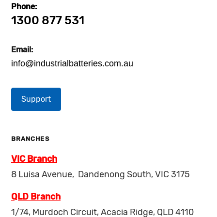
Phone:
1300 877 531
Email:
info@industrialbatteries.com.au
Support
BRANCHES
VIC Branch
8 Luisa Avenue, Dandenong South, VIC 3175
QLD Branch
1/74, Murdoch Circuit, Acacia Ridge, QLD 4110