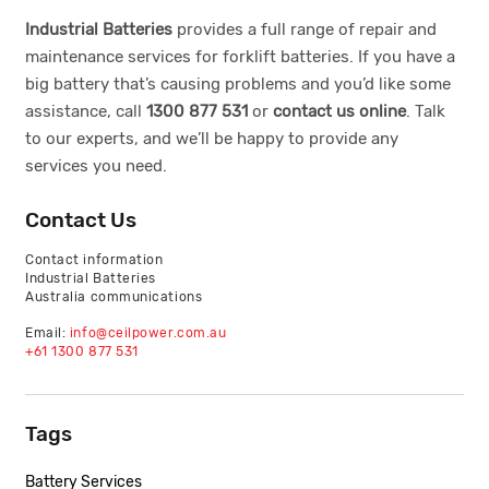
Industrial Batteries
provides a full range of repair and
maintenance services for forklift batteries. If you have a
big battery that’s causing problems and you’d like some
assistance, call
1300 877 531
or
contact us online
. Talk
to our experts, and we’ll be happy to provide any
services you need.
Contact Us
Contact information
Industrial Batteries
Australia communications
Email:
info@ceilpower.com.au
+61 1300 877 531
Tags
Battery Services