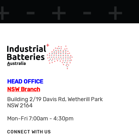
HEAD OFFICE
NSW Branch
Building 2/19 Davis Rd, Wetherill Park
NSW 2164
Mon-Fri 7:00am - 4:30pm
CONNECT WITH US