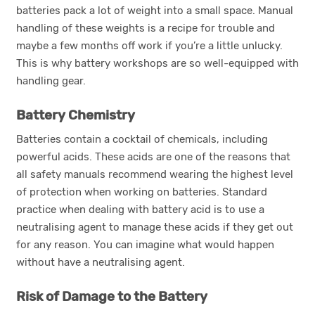
batteries pack a lot of weight into a small space. Manual
handling of these weights is a recipe for trouble and
maybe a few months off work if you’re a little unlucky.
This is why battery workshops are so well-equipped with
handling gear.
Battery Chemistry
Batteries contain a cocktail of chemicals, including
powerful acids. These acids are one of the reasons that
all safety manuals recommend wearing the highest level
of protection when working on batteries. Standard
practice when dealing with battery acid is to use a
neutralising agent to manage these acids if they get out
for any reason. You can imagine what would happen
without have a neutralising agent.
Risk of Damage to the Battery