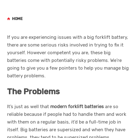
HOME
If you are experiencing issues with a big forklift battery,
there are some serious risks involved in trying to fix it
yourself. However competent you are, these big
batteries come with potentially risky problems. We’re
going to give you a few pointers to help you manage big
battery problems.
The Problems
It’s just as well that
modern forklift batteries
are so
reliable because if people had to handle them and work
with them on a regular basis, it’d be a full-time job in
itself. Big batteries are supersized and when they have
problems, they tend to be supersized problems.