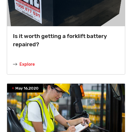
Is it worth getting a forklift battery
repaired?
Explore
May 16,2020