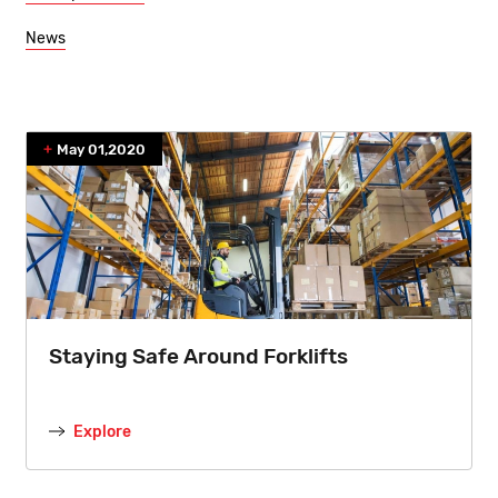
News
May 01,2020
Staying Safe Around Forklifts
Explore