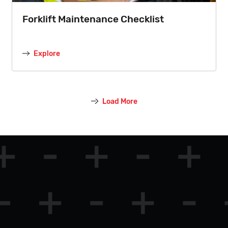
Forklift Maintenance Checklist
Explore
Load More