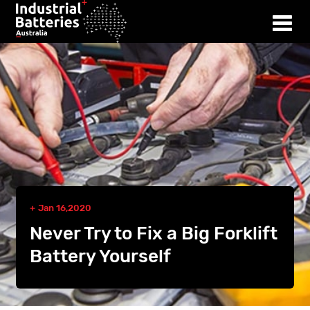
Jan 16,2020
Never Try to Fix a Big Forklift
Battery Yourself