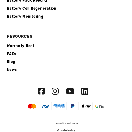
Battery Pack Rebuild
Battery Cell Regeneration
Battery Monitoring
RESOURCES
Warranty Book
FAQs
Blog
News
Terms and Conditions
Private Policy