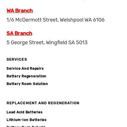
WA Branch
1/6 McDermott Street, Welshpool WA 6106
SA Branch
5 George Street, Wingfield SA 5013
SERVICES
Service And Repairs
Battery Regeneration
Battery Room Solution
REPLACEMENT AND REGENERATION
Lead Acid Batteries
Lithium-Ion Batteries