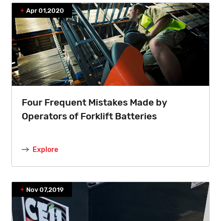
Apr 01,2020
Four Frequent Mistakes Made by
Operators of Forklift Batteries
Explore
Nov 07,2019