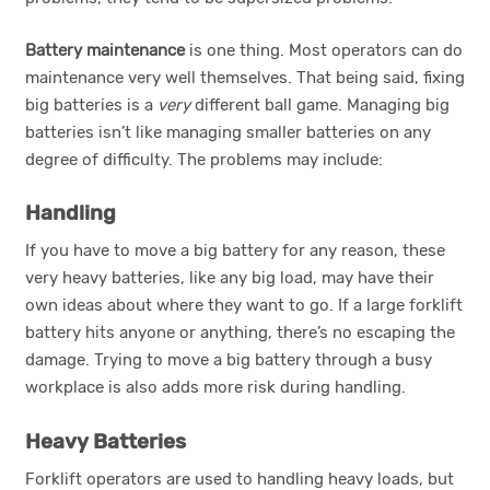
Battery maintenance
is one thing. Most operators can do
maintenance very well themselves. That being said, fixing
big batteries is a
very
different ball game. Managing big
batteries isn’t like managing smaller batteries on any
degree of difficulty. The problems may include:
Handling
If you have to move a big battery for any reason, these
very heavy batteries, like any big load, may have their
own ideas about where they want to go. If a large forklift
battery hits anyone or anything, there’s no escaping the
damage. Trying to move a big battery through a busy
workplace is also adds more risk during handling.
Heavy Batteries
Forklift operators are used to handling heavy loads, but