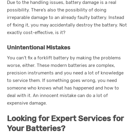
Due to the handling issues, battery damage is a real
possibility. There’s also the possibility of doing
irreparable damage to an already faulty battery. Instead
of fixing it, you may accidentally destroy the battery. Not
exactly cost-effective, is it?
Unintentional Mistakes
You can’t fix a forklift battery by making the problems
worse, either. These modern batteries are complex,
precision instruments and you need a lot of knowledge
to service them. If something goes wrong, you need
someone who knows what has happened and how to
deal with it. An innocent mistake can do a lot of
expensive damage.
Looking for Expert Services for
Your Batteries?