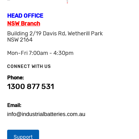
HEAD OFFICE
NSW Branch
Building 2/19 Davis Rd, Wetherill Park
NSW 2164
Mon-Fri 7:00am - 4:30pm
CONNECT WITH US
Phone:
1300 877 531
Email:
info@industrialbatteries.com.au
Support