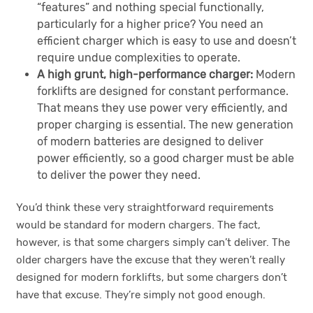
“features” and nothing special functionally,
particularly for a higher price? You need an
efficient charger which is easy to use and doesn’t
require undue complexities to operate.
A high grunt, high-performance charger:
Modern
forklifts are designed for constant performance.
That means they use power very efficiently, and
proper charging is essential. The new generation
of modern batteries are designed to deliver
power efficiently, so a good charger must be able
to deliver the power they need.
You’d think these very straightforward requirements
would be standard for modern chargers. The fact,
however, is that some chargers simply can’t deliver. The
older chargers have the excuse that they weren’t really
designed for modern forklifts, but some chargers don’t
have that excuse. They’re simply not good enough.