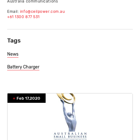
Australia communications
Email:
info@ceilpower.com.au
+61 1300 877 531
Tags
News
Battery Charger
Feb 17,2020