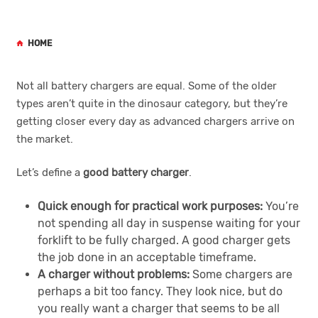
HOME
Not all battery chargers are equal. Some of the older
types aren’t quite in the dinosaur category, but they’re
getting closer every day as advanced chargers arrive on
the market.
Let’s define a
good battery charger
.
Quick enough for practical work purposes:
You’re
not spending all day in suspense waiting for your
forklift to be fully charged. A good charger gets
the job done in an acceptable timeframe.
A charger without problems:
Some chargers are
perhaps a bit too fancy. They look nice, but do
you really want a charger that seems to be all