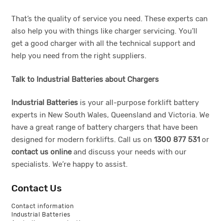
That’s the quality of service you need. These experts can
also help you with things like charger servicing. You’ll
get a good charger with all the technical support and
help you need from the right suppliers.
Talk to Industrial Batteries about Chargers
Industrial Batteries
is your all-purpose forklift battery
experts in New South Wales, Queensland and Victoria. We
have a great range of battery chargers that have been
designed for modern forklifts. Call us on
1300 877 531
or
contact us online
and discuss your needs with our
specialists. We’re happy to assist.
Contact Us
Contact information
Industrial Batteries