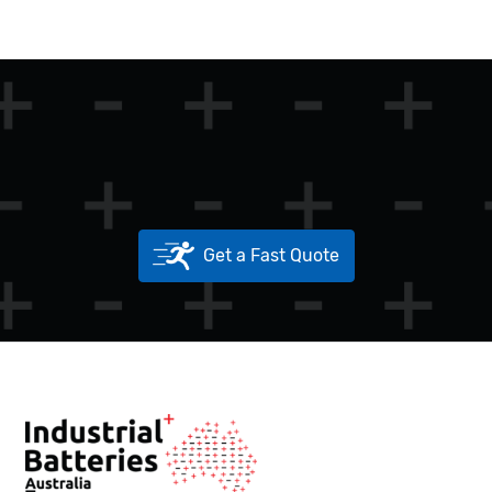
Get a Fast Quote