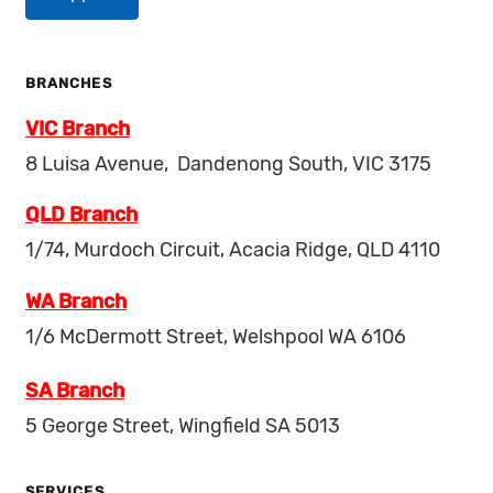
BRANCHES
VIC Branch
8 Luisa Avenue, Dandenong South, VIC 3175
QLD Branch
1/74, Murdoch Circuit, Acacia Ridge, QLD 4110
WA Branch
1/6 McDermott Street, Welshpool WA 6106
SA Branch
5 George Street, Wingfield SA 5013
SERVICES