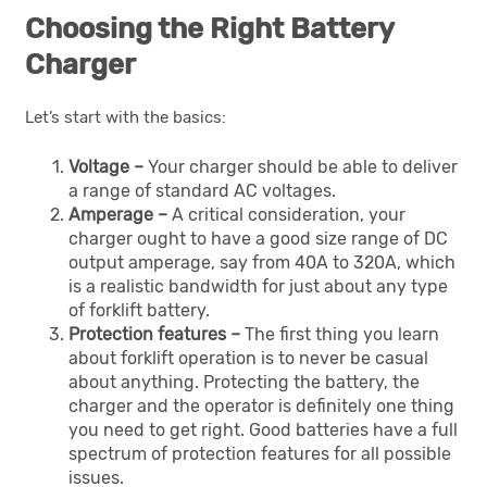
Choosing the Right Battery
Charger
Let’s start with the basics:
Voltage –
Your charger should be able to deliver
a range of standard AC voltages.
Amperage –
A critical consideration, your
charger ought to have a good size range of DC
output amperage, say from 40A to 320A, which
is a realistic bandwidth for just about any type
of forklift battery.
Protection features –
The first thing you learn
about forklift operation is to never be casual
about anything. Protecting the battery, the
charger and the operator is definitely one thing
you need to get right. Good batteries have a full
spectrum of protection features for all possible
issues.