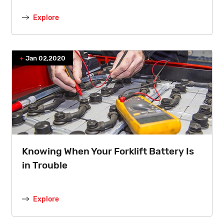
Explore
Jan 02,2020
Knowing When Your Forklift Battery Is
in Trouble
Explore