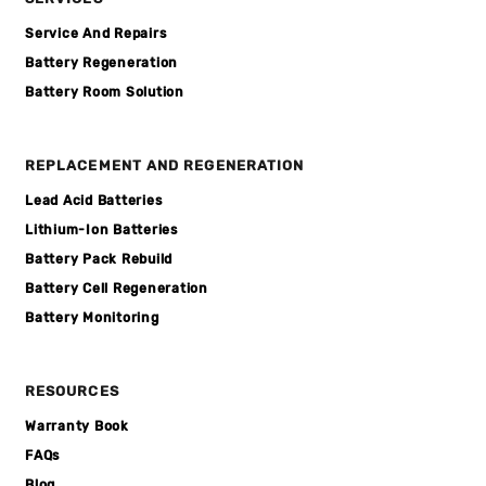
Service And Repairs
Battery Regeneration
Battery Room Solution
REPLACEMENT AND REGENERATION
Lead Acid Batteries
Lithium-Ion Batteries
Battery Pack Rebuild
Battery Cell Regeneration
Battery Monitoring
RESOURCES
Warranty Book
FAQs
Blog