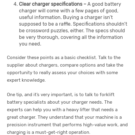
Clear charger specifications –
A good battery
charger will come with a few pages of good,
useful information. Buying a charger isn’t
supposed to be a raffle. Specifications shouldn’t
be crossword puzzles, either. The specs should
be very thorough, covering all the information
you need.
Consider these points as a basic checklist. Talk to the
supplier about chargers, compare options and take the
opportunity to really assess your choices with some
expert knowledge.
One tip, and it’s very important, is to talk to forklift
battery specialists about your charger needs
.
The
experts can help you with a heavy lifter that needs a
great charger. They understand that your machine is a
precision instrument that performs high-value work, and
charging is a must-get-right operation.