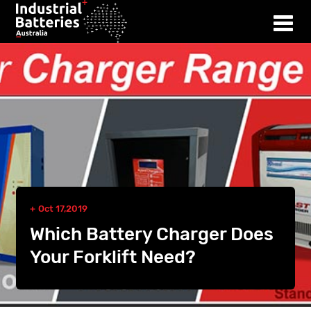
Oct 17,2019
Which Battery Charger Does
Your Forklift Need?