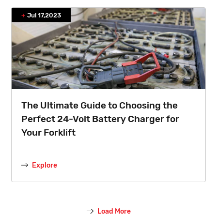
Jul 17,2023
The Ultimate Guide to Choosing the
Perfect 24-Volt Battery Charger for
Your Forklift
Explore
Load More