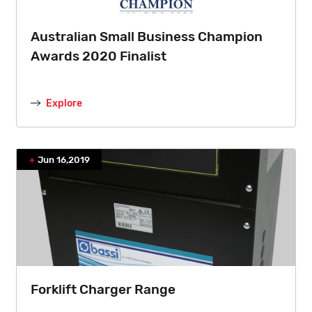
Australian Small Business Champion
Awards 2020 Finalist
Explore
Jun 16,2019
Forklift Charger Range