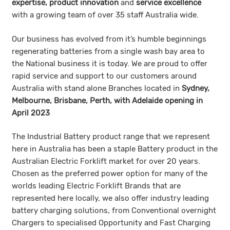
expertise, product innovation
and
service excellence
with a growing team of over 35 staff Australia wide.
Our business has evolved from it’s humble beginnings
regenerating batteries from a single wash bay area to
the National business it is today. We are proud to offer
rapid service and support to our customers around
Australia with stand alone Branches located in
Sydney,
Melbourne, Brisbane, Perth, with Adelaide opening in
April 2023
The Industrial Battery product range that we represent
here in Australia has been a staple Battery product in the
Australian Electric Forklift market for over 20 years.
Chosen as the preferred power option for many of the
worlds leading Electric Forklift Brands that are
represented here locally, we also offer industry leading
battery charging solutions, from Conventional overnight
Chargers to specialised Opportunity and Fast Charging