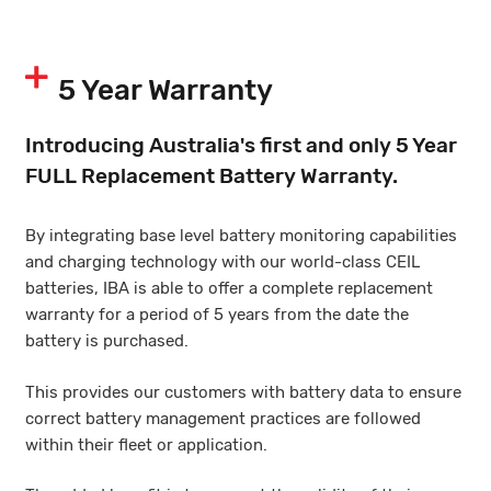
5 Year Warranty
Introducing Australia's first and only 5 Year
FULL Replacement Battery Warranty.
By integrating base level battery monitoring capabilities
and charging technology with our world-class CEIL
batteries, IBA is able to offer a complete replacement
warranty for a period of 5 years from the date the
battery is purchased.
This provides our customers with battery data to ensure
correct battery management practices are followed
within their fleet or application.