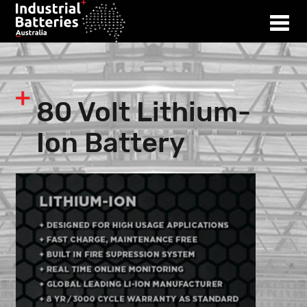
80 Volt Lithium-
Ion Battery