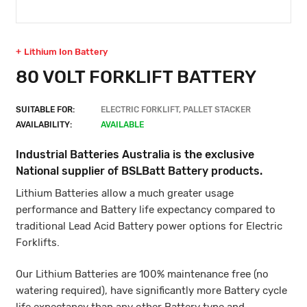
Lithium Ion Battery
80 VOLT FORKLIFT BATTERY
SUITABLE FOR:
ELECTRIC FORKLIFT, PALLET STACKER
AVAILABILITY:
AVAILABLE
Industrial Batteries Australia is the exclusive
National supplier of BSLBatt Battery products.
Lithium Batteries allow a much greater usage
performance and Battery life expectancy compared to
traditional Lead Acid Battery power options for Electric
Forklifts.
Our Lithium Batteries are 100% maintenance free (no
watering required), have significantly more Battery cycle