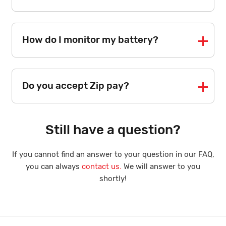
How do I monitor my battery?
Do you accept Zip pay?
Still have a question?
If you cannot find an answer to your question in our FAQ,
you can always
contact us.
We will answer to you
shortly!