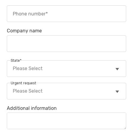
Company name
State
*
Urgent request
Additional information