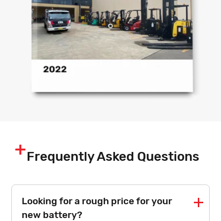
Frequently Asked Questions
Looking for a rough price for your
new battery?