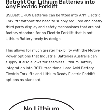
Retrofit Our Lithium Batteries into
Any Electric Forklift
BSLBatt LI-ION Batteries can be fitted into ANY Electric
Forklift* without the need to supply required and costly
third party display and safety mechanisms that are not
factory standard for an Electric Forklift that is not
Lithium Battery ready by design.
This allows for much greater flexibility with the Motive
Power options that Industrial Batteries Australia can
supply. It also allows for seamless Lithium Battery
integration into BOTH traditional Lead Acid Battery
Electric Forklifts and Lithium Ready Electric Forklift
options as standard.