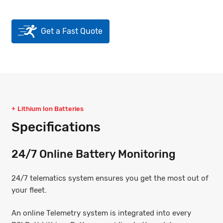
Get a Fast Quote
Lithium Ion Batteries
Specifications
24/7 Online Battery Monitoring
24/7 telematics system ensures you get the most out of
your fleet.
An online Telemetry system is integrated into every