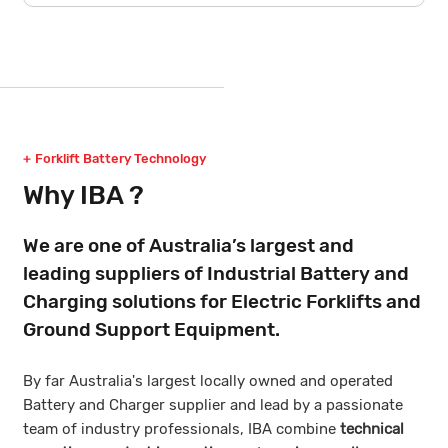
Forklift Battery Technology
Why IBA ?
We are one of Australia’s largest and
leading suppliers of Industrial Battery and
Charging solutions for Electric Forklifts and
Ground Support Equipment.
By far Australia's largest locally owned and operated
Battery and Charger supplier and lead by a passionate
team of industry professionals, IBA combine
technical