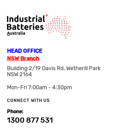
HEAD OFFICE
NSW Branch
Building 2/19 Davis Rd, Wetherill Park
NSW 2164
Mon-Fri 7:00am - 4:30pm
CONNECT WITH US
Phone:
1300 877 531