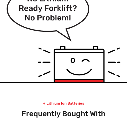
Lithium Ion Batteries
Frequently Bought With