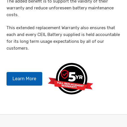
The added benefit is to support the validity of their
warranty and reduce unforeseen battery maintenance
costs.
This extended replacement Warranty also ensures that
each and every CEIL Battery supplied is held accountable
for its long term usage expectations by all of our
customers.
Learn More