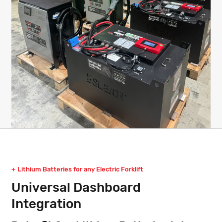
Lithium Batteries for any Electric Forklift
Universal Dashboard
Integration