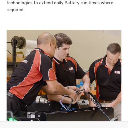
technologies to extend daily Battery run times where
required.