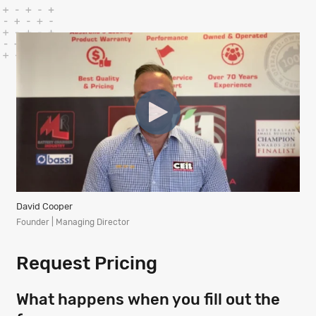
David Cooper
Founder | Managing Director
Request Pricing
What happens when you fill out the