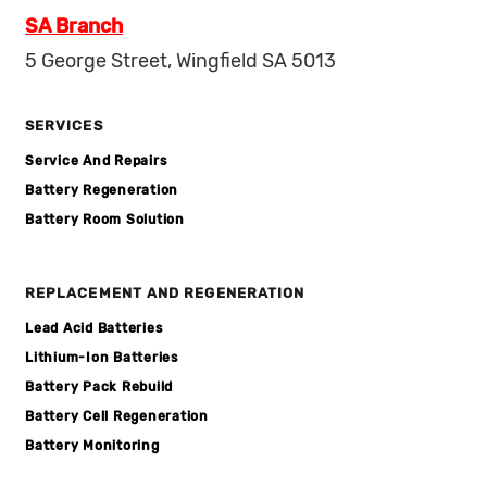
SA Branch
5 George Street, Wingfield SA 5013
SERVICES
Service And Repairs
Battery Regeneration
Battery Room Solution
REPLACEMENT AND REGENERATION
Lead Acid Batteries
Lithium-Ion Batteries
Battery Pack Rebuild
Battery Cell Regeneration
Battery Monitoring