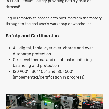
BSLBatt Lithium Battery providing battery data on
demand!
Log in remotely to access data anytime from the factory
through to the end user's workshop or warehouse.
Safety and Certification
All-digital, triple layer over-charge and over-
discharge protection
Cell-level thermal and electrical monitoring,
balancing and protection
ISO 9001, ISO14001 and ISO45001
(implemented/certification in progress)