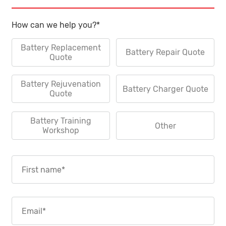
How can we help you?
*
Battery Replacement
Battery Repair Quote
Quote
Battery Rejuvenation
Battery Charger Quote
Quote
Battery Training
Other
Workshop