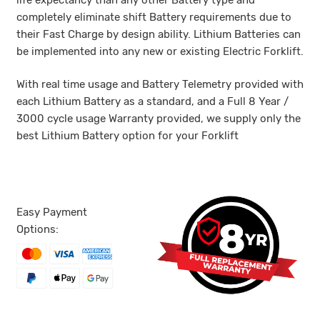
life expectancy than any other Battery type and
completely eliminate shift Battery requirements due to
their Fast Charge by design ability. Lithium Batteries can
be implemented into any new or existing Electric Forklift.
With real time usage and Battery Telemetry provided with
each Lithium Battery as a standard, and a Full 8 Year /
3000 cycle usage Warranty provided, we supply only the
best Lithium Battery option for your Forklift
Easy Payment
Options: