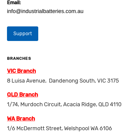
Email:
info@industrialbatteries.com.au
Support
BRANCHES
VIC Branch
8 Luisa Avenue, Dandenong South, VIC 3175
QLD Branch
1/74, Murdoch Circuit, Acacia Ridge, QLD 4110
WA Branch
1/6 McDermott Street, Welshpool WA 6106