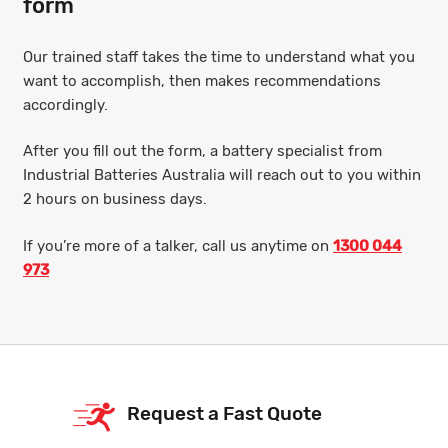
form
Our trained staff takes the time to understand what you
want to accomplish, then makes recommendations
accordingly.
After you fill out the form, a battery specialist from
Industrial Batteries Australia will reach out to you within
2 hours on business days.
If you’re more of a talker, call us anytime on
1300 044
973
Request a Fast Quote