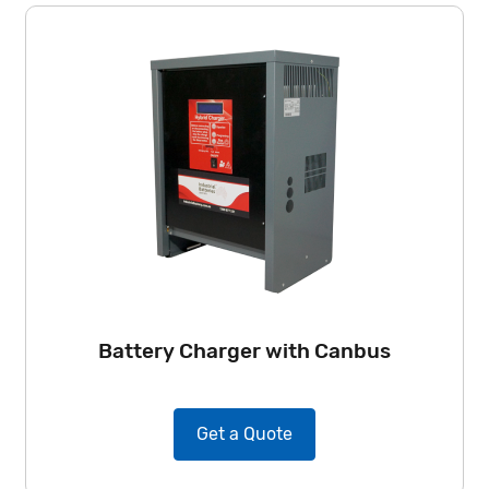
Battery Charger with Canbus
Get a Quote