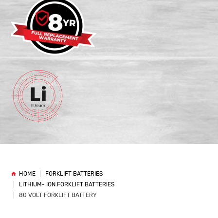
HOME
FORKLIFT BATTERIES
LITHIUM- ION FORKLIFT BATTERIES
80 VOLT FORKLIFT BATTERY