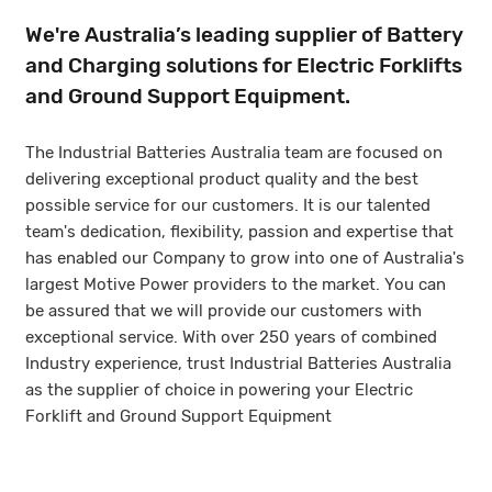
We're Australia’s leading supplier of Battery
and Charging solutions for Electric Forklifts
and Ground Support Equipment.
The Industrial Batteries Australia team are focused on
delivering exceptional product quality and the best
possible service for our customers. It is our talented
team's dedication, flexibility, passion and expertise that
has enabled our Company to grow into one of Australia's
largest Motive Power providers to the market. You can
be assured that we will provide our customers with
exceptional service. With over 250 years of combined
Industry experience, trust Industrial Batteries Australia
as the supplier of choice in powering your Electric
Forklift and Ground Support Equipment