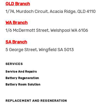
QLD Branch
1/74, Murdoch Circuit, Acacia Ridge, QLD 4110
WA Branch
1/6 McDermott Street, Welshpool WA 6106
SA Branch
5 George Street, Wingfield SA 5013
SERVICES
Service And Repairs
Battery Regeneration
Battery Room Solution
REPLACEMENT AND REGENERATION