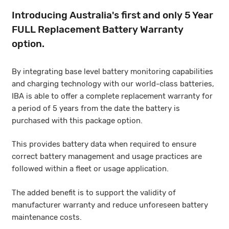
Introducing Australia's first and only 5 Year
FULL Replacement Battery Warranty
option.
By integrating base level battery monitoring capabilities
and charging technology with our world-class batteries,
IBA is able to offer a complete replacement warranty for
a period of 5 years from the date the battery is
purchased with this package option.
This provides battery data when required to ensure
correct battery management and usage practices are
followed within a fleet or usage application.
The added benefit is to support the validity of
manufacturer warranty and reduce unforeseen battery
maintenance costs.