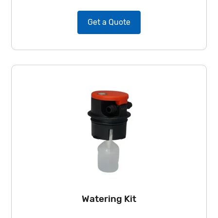
Get a Quote
Watering Kit