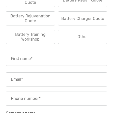
Battery Repair Quote
Quote
Battery Rejuvenation
Battery Charger Quote
Quote
Battery Training
Other
Workshop