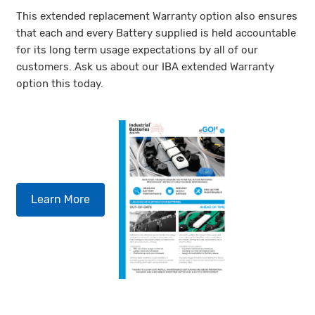
This extended replacement Warranty option also ensures
that each and every Battery supplied is held accountable
for its long term usage expectations by all of our
customers. Ask us about our IBA extended Warranty
option this today.
Learn More