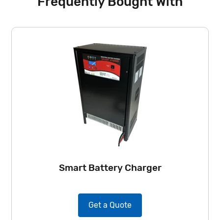
Frequently Bought With
Smart Battery Charger
Get a Quote