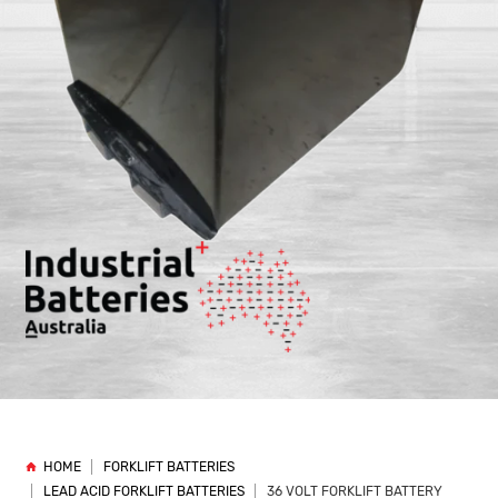
HOME
FORKLIFT BATTERIES
LEAD ACID FORKLIFT BATTERIES
36 VOLT FORKLIFT BATTERY