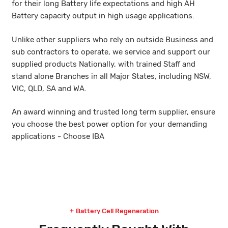
for their long Battery life expectations and high AH
Battery capacity output in high usage applications.
Unlike other suppliers who rely on outside Business and
sub contractors to operate, we service and support our
supplied products Nationally, with trained Staff and
stand alone Branches in all Major States, including NSW,
VIC, QLD, SA and WA.
An award winning and trusted long term supplier, ensure
you choose the best power option for your demanding
applications - Choose IBA
Battery Cell Regeneration