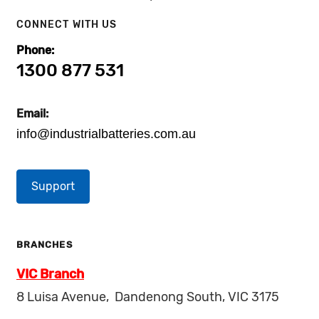
CONNECT WITH US
Phone:
1300 877 531
Email:
info@industrialbatteries.com.au
Support
BRANCHES
VIC Branch
8 Luisa Avenue, Dandenong South, VIC 3175