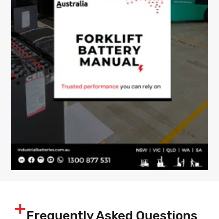
Frequently Asked Questions