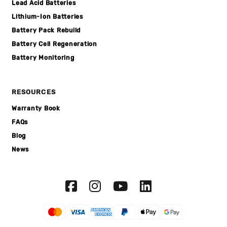
Lead Acid Batteries
Lithium-Ion Batteries
Battery Pack Rebuild
Battery Cell Regeneration
Battery Monitoring
RESOURCES
Warranty Book
FAQs
Blog
News