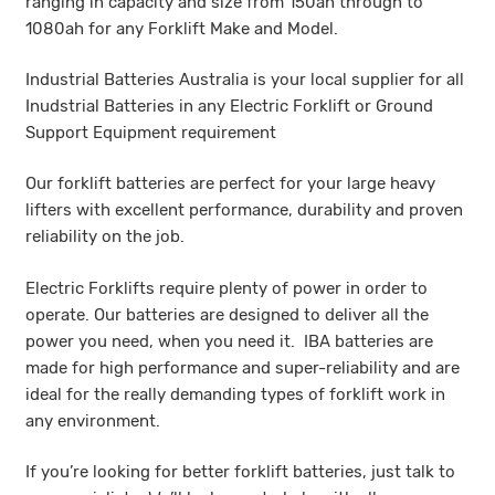
ranging in capacity and size from 150ah through to
1080ah for any Forklift Make and Model.
Industrial Batteries Australia is your local supplier for all
Inudstrial Batteries in any Electric Forklift or Ground
Support Equipment requirement
Our forklift batteries are perfect for your large heavy
lifters with excellent performance, durability and proven
reliability on the job.
Electric Forklifts require plenty of power in order to
operate. Our batteries are designed to deliver all the
power you need, when you need it. IBA batteries are
made for high performance and super-reliability and are
ideal for the really demanding types of forklift work in
any environment.
If you’re looking for better forklift batteries, just talk to