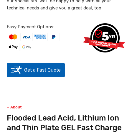
our specialists. We’ll be happy to help with all your
technical needs and give you a great deal, too.
Easy Payment Options:
Get a Fast Quote
About
Flooded Lead Acid, Lithium Ion
and Thin Plate GEL Fast Charge