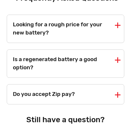
Looking for a rough price for your
new battery?
Is a regenerated battery a good
option?
Do you accept Zip pay?
Still have a question?