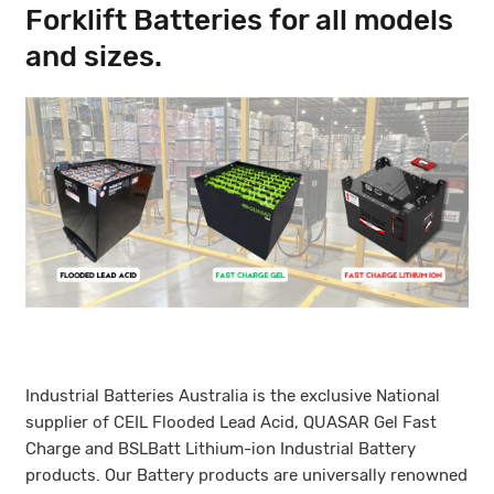
Forklift Batteries for all models
and sizes.
Industrial Batteries Australia is the exclusive National
supplier of CEIL Flooded Lead Acid, QUASAR Gel Fast
Charge and BSLBatt Lithium-ion Industrial Battery
products. Our Battery products are universally renowned