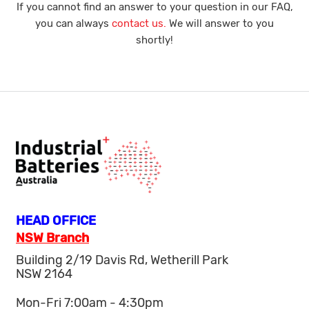
If you cannot find an answer to your question in our FAQ,
you can always
contact us.
We will answer to you
shortly!
HEAD OFFICE
NSW Branch
Building 2/19 Davis Rd, Wetherill Park
NSW 2164
Mon-Fri 7:00am - 4:30pm