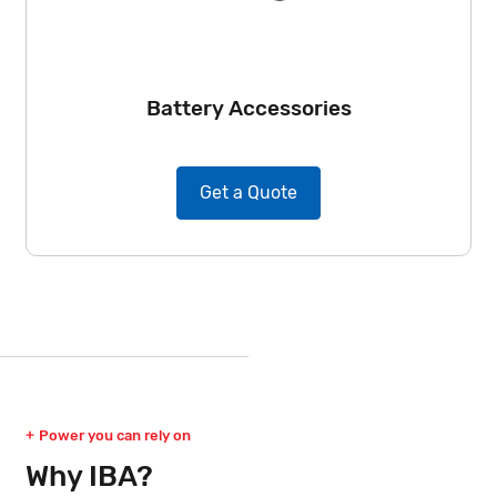
Battery Accessories
Get a Quote
Power you can rely on
Why IBA?