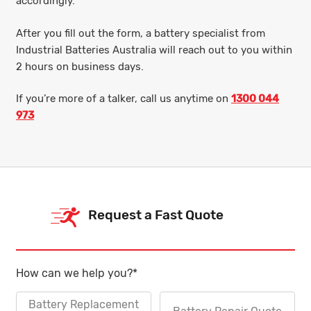
accordingly.
After you fill out the form, a battery specialist from
Industrial Batteries Australia will reach out to you within
2 hours on business days.
If you’re more of a talker, call us anytime on
1300 044
973
Request a Fast Quote
How can we help you?
*
Battery Replacement