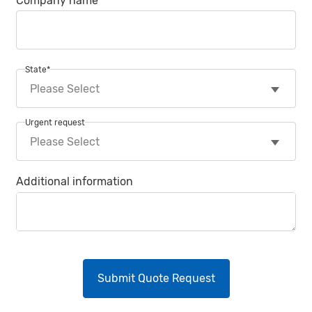
Company name
State
*
Urgent request
Additional information