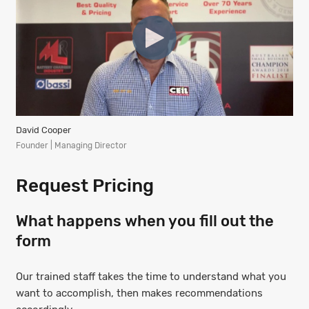
David Cooper
Founder | Managing Director
Request Pricing
What happens when you fill out the
form
Our trained staff takes the time to understand what you
want to accomplish, then makes recommendations