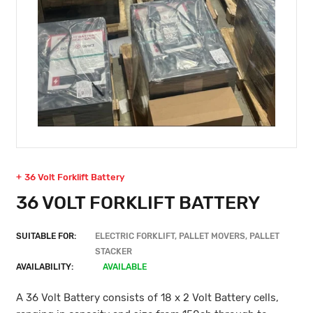
36 Volt Forklift Battery
36 VOLT FORKLIFT BATTERY
SUITABLE FOR:
ELECTRIC FORKLIFT, PALLET MOVERS, PALLET
STACKER
AVAILABILITY:
AVAILABLE
A 36 Volt Battery consists of 18 x 2 Volt Battery cells,