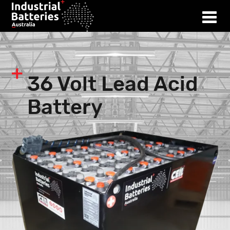
36 Volt Lead Acid
Battery