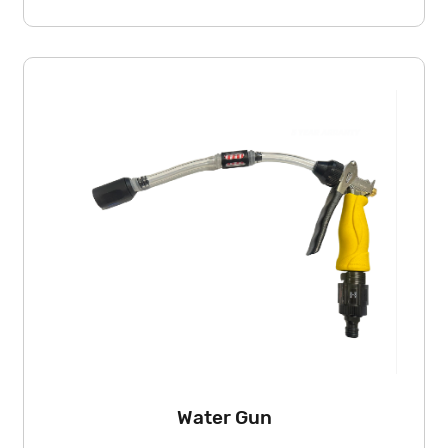
Water Gun