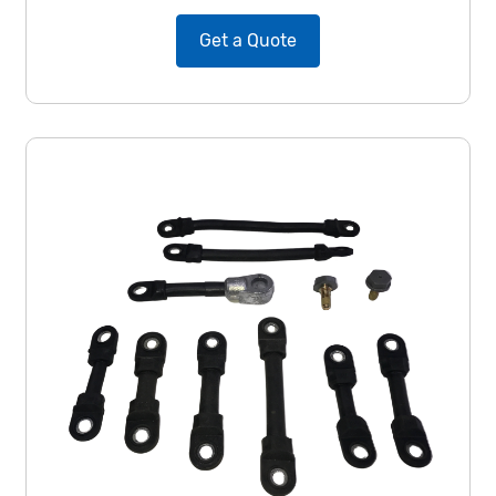
Get a Quote