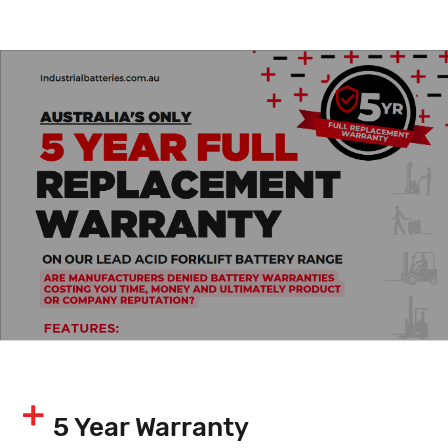
5 Year Warranty