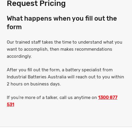
Request Pricing
What happens when you fill out the
form
Our trained staff takes the time to understand what you
want to accomplish, then makes recommendations
accordingly.
After you fill out the form, a battery specialist from
Industrial Batteries Australia will reach out to you within
2 hours on business days.
If you’re more of a talker, call us anytime on
1300 877
531