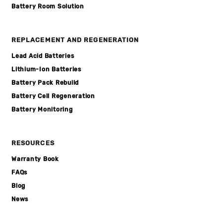
Battery Room Solution
REPLACEMENT AND REGENERATION
Lead Acid Batteries
Lithium-Ion Batteries
Battery Pack Rebuild
Battery Cell Regeneration
Battery Monitoring
RESOURCES
Warranty Book
FAQs
Blog
News