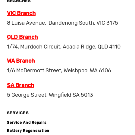
BRANCHES
VIC Branch
8 Luisa Avenue, Dandenong South, VIC 3175
QLD Branch
1/74, Murdoch Circuit, Acacia Ridge, QLD 4110
WA Branch
1/6 McDermott Street, Welshpool WA 6106
SA Branch
5 George Street, Wingfield SA 5013
SERVICES
Service And Repairs
Battery Regeneration