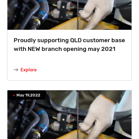
Proudly supporting QLD customer base
with NEW branch opening may 2021
Explore
May 19,2022