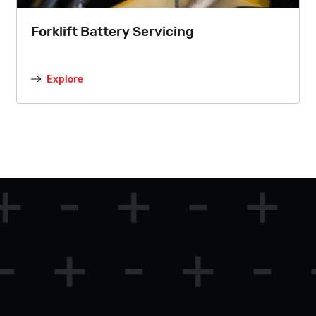
Forklift Battery Servicing
Explore