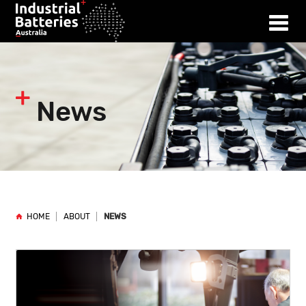
News
HOME
ABOUT
NEWS