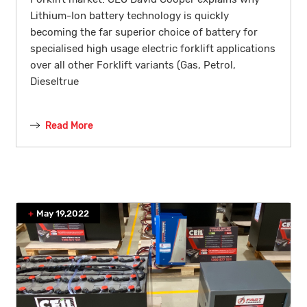
Lithium-Ion battery technology is quickly
becoming the far superior choice of battery for
specialised high usage electric forklift applications
over all other Forklift variants (Gas, Petrol,
Dieseltrue
Read More
May 19,2022