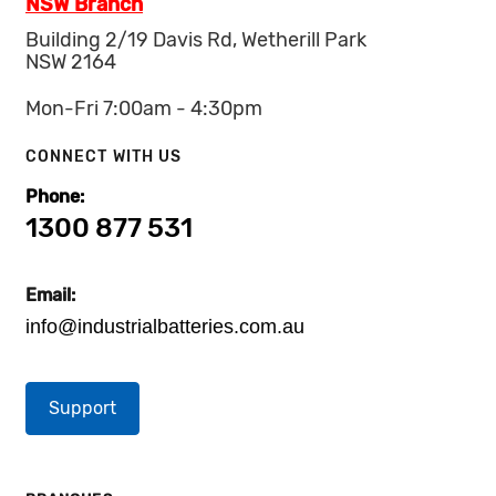
NSW Branch
Building 2/19 Davis Rd, Wetherill Park
NSW 2164
Mon-Fri 7:00am - 4:30pm
CONNECT WITH US
Phone:
1300 877 531
Email:
info@industrialbatteries.com.au
Support