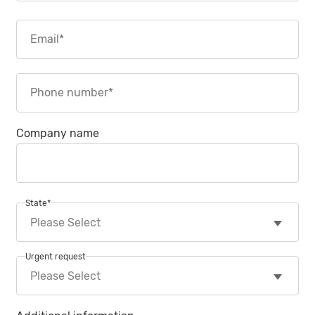
Company name
State
*
Urgent request