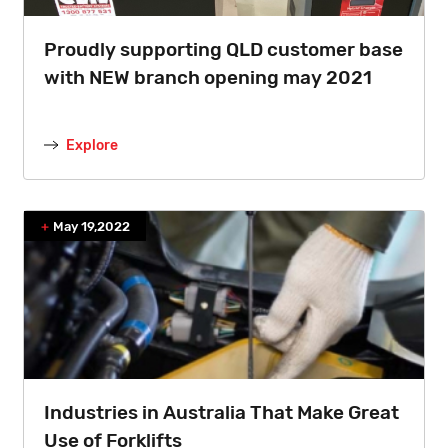
Proudly supporting QLD customer base
with NEW branch opening may 2021
Explore
May 19,2022
Industries in Australia That Make Great
Use of Forklifts