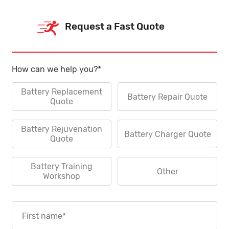
Request a Fast Quote
How can we help you?
*
Battery Replacement
Battery Repair Quote
Quote
Battery Rejuvenation
Battery Charger Quote
Quote
Battery Training
Other
Workshop