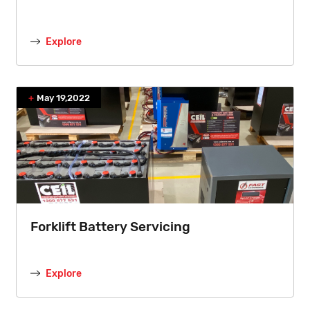
Explore
May 19,2022
Forklift Battery Servicing
Explore