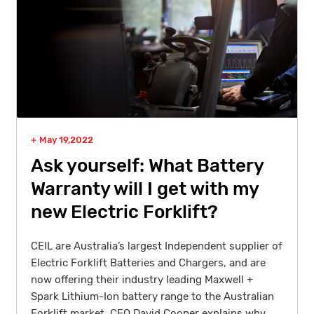
May 19,2022
Ask yourself: What Battery
Warranty will I get with my
new Electric Forklift?
CEIL are Australia’s largest Independent supplier of
Electric Forklift Batteries and Chargers, and are
now offering their industry leading Maxwell +
Spark Lithium-Ion battery range to the Australian
Forklift market. CEO David Cooper explains why