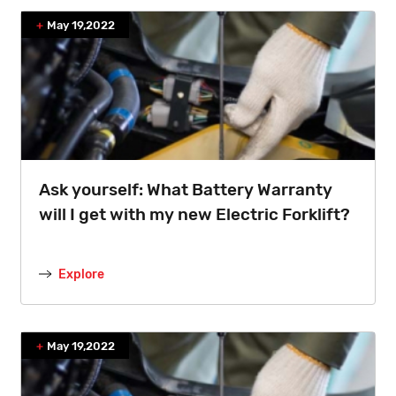
May 19,2022
Ask yourself: What Battery Warranty
will I get with my new Electric Forklift?
Explore
May 19,2022