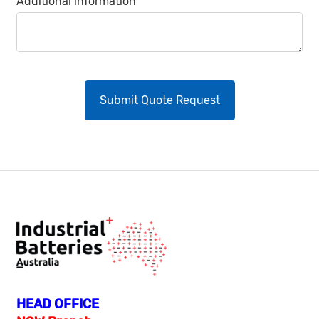
Additional information
HEAD OFFICE