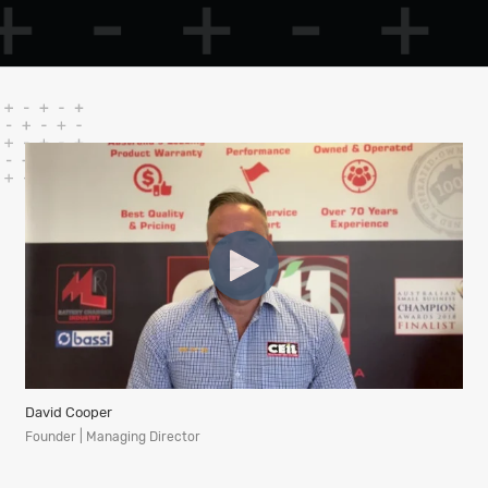
David Cooper
Founder | Managing Director