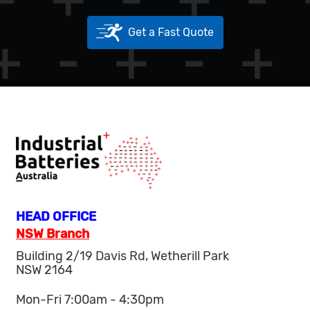
Get a Fast Quote
HEAD OFFICE
NSW Branch
Building 2/19 Davis Rd, Wetherill Park
NSW 2164
Mon-Fri 7:00am - 4:30pm