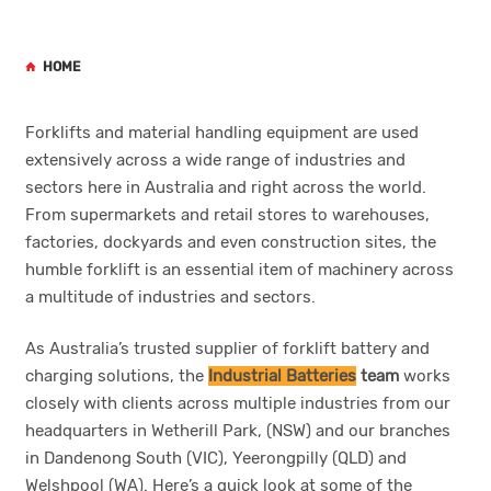
HOME
Forklifts and material handling equipment are used
extensively across a wide range of industries and
sectors here in Australia and right across the world.
From supermarkets and retail stores to warehouses,
factories, dockyards and even construction sites, the
humble forklift is an essential item of machinery across
a multitude of industries and sectors.
As Australia’s trusted supplier of forklift battery and
charging solutions, the
Industrial Batteries
team
works
closely with clients across multiple industries from our
headquarters in Wetherill Park, (NSW) and our branches
in Dandenong South (VIC), Yeerongpilly (QLD) and
Welshpool (WA). Here’s a quick look at some of the