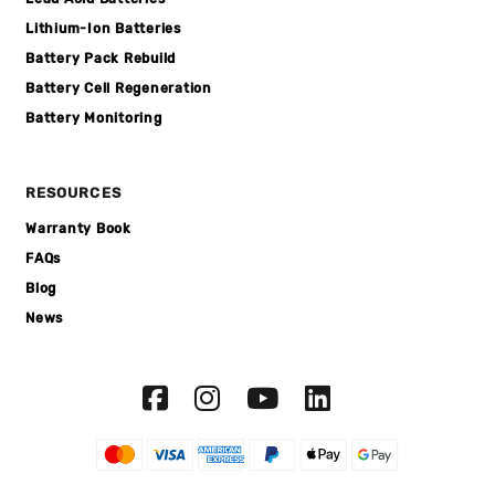
Lithium-Ion Batteries
Battery Pack Rebuild
Battery Cell Regeneration
Battery Monitoring
RESOURCES
Warranty Book
FAQs
Blog
News