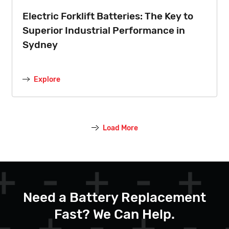
Electric Forklift Batteries: The Key to
Superior Industrial Performance in
Sydney
Explore
Load More
Need a Battery Replacement
Fast? We Can Help.