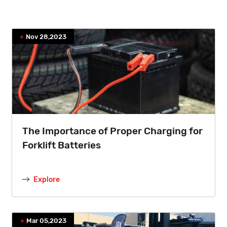
Nov 28,2023
The Importance of Proper Charging for
Forklift Batteries
Explore
Mar 05,2023