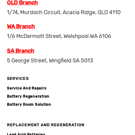
QLD Branch
1/74, Murdoch Circuit, Acacia Ridge, QLD 4110
WA Branch
1/6 McDermott Street, Welshpool WA 6106
SA Branch
5 George Street, Wingfield SA 5013
SERVICES
Service And Repairs
Battery Regeneration
Battery Room Solution
REPLACEMENT AND REGENERATION
Lead Acid Batteries