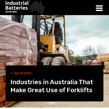
Jan 31,2021
Industries in Australia That
Make Great Use of Forklifts