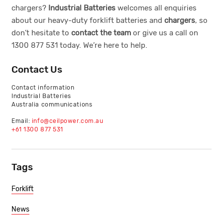
chargers?
Industrial Batteries
welcomes all enquiries
about our
heavy-duty forklift batteries
and
chargers
, so
don’t hesitate to
contact the team
or give us a call on
1300 877 531
today. We’re here to help.
Contact Us
Contact information
Industrial Batteries
Australia communications
Email:
info@ceilpower.com.au
+61 1300 877 531
Tags
Forklift
News