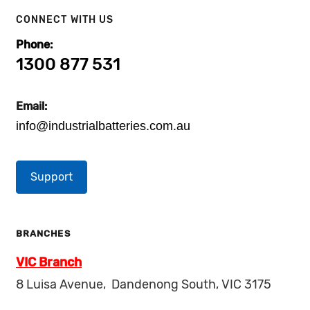
CONNECT WITH US
Phone:
1300 877 531
Email:
info@industrialbatteries.com.au
Support
BRANCHES
VIC Branch
8 Luisa Avenue, Dandenong South, VIC 3175