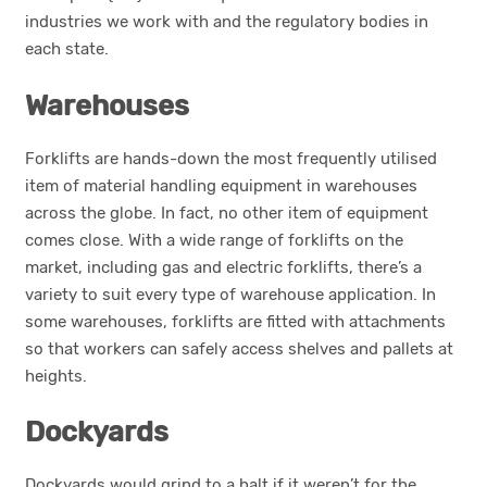
industries we work with and the regulatory bodies in
each state.
Warehouses
Forklifts are hands-down the most frequently utilised
item of material handling equipment in warehouses
across the globe. In fact, no other item of equipment
comes close. With a wide range of forklifts on the
market, including gas and electric forklifts, there’s a
variety to suit every type of warehouse application. In
some warehouses, forklifts are fitted with attachments
so that workers can safely access shelves and pallets at
heights.
Dockyards
Dockyards would grind to a halt if it weren’t for the