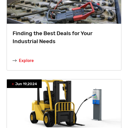
Finding the Best Deals for Your
Industrial Needs
Explore
Jun 19,2024