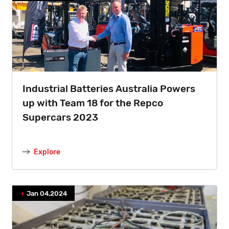
Industrial Batteries Australia Powers
up with Team 18 for the Repco
Supercars 2023
Explore
Jan 04,2024