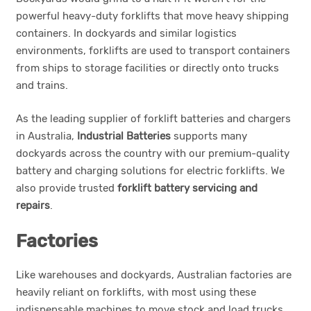
powerful heavy-duty forklifts that move heavy shipping
containers. In dockyards and similar logistics
environments, forklifts are used to transport containers
from ships to storage facilities or directly onto trucks
and trains.
As the leading supplier of forklift batteries and chargers
in Australia,
Industrial Batteries
supports many
dockyards across the country with our premium-quality
battery and charging solutions for electric forklifts. We
also provide trusted
forklift battery servicing and
repairs
.
Factories
Like warehouses and dockyards, Australian factories are
heavily reliant on forklifts, with most using these
indispensable machines to move stock and load trucks.