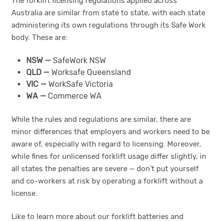
The forklift licensing regulations applied across
Australia are similar from state to state, with each state
administering its own regulations through its Safe Work
body. These are:
NSW —
SafeWork NSW
QLD —
Worksafe Queensland
VIC —
WorkSafe Victoria
WA —
Commerce WA
While the rules and regulations are similar, there are
minor differences that employers and workers need to be
aware of, especially with regard to licensing. Moreover,
while fines for unlicensed forklift usage differ slightly, in
all states the penalties are severe — don’t put yourself
and co-workers at risk by operating a forklift without a
license.
Like to learn more about our forklift batteries and