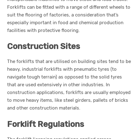
Forklifts can be fitted with a range of different wheels to
suit the flooring of factories, a consideration that’s
especially important in food and chemical production
facilities with protective flooring.
Construction Sites
The forklifts that are utilised on building sites tend to be
heavy, industrial forklifts with pneumatic tyres (to
navigate tough terrain) as opposed to the solid tyres
that are used extensively in other industries. In
construction applications, forklifts are usually employed
to move heavy items, like steel girders, pallets of bricks
and other construction materials.
Forklift Regulations