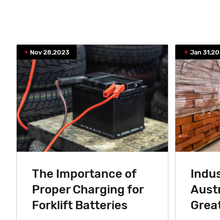
Nov 28,2023
Jan 31,20
The Importance of
Indus
Proper Charging for
Austr
Forklift Batteries
Great