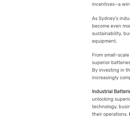
incentives—a win
As Sydney's indus
become even more
sustainability, b
equipment.
From small-scale 
superior batterie
By investing in t
increasingly comp
Industrial Batteri
unlocking superi
technology, busin
their operations.