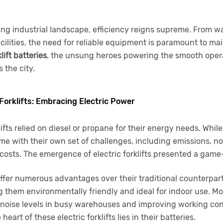
ing industrial landscape, efficiency reigns supreme. From 
ilities, the need for reliable equipment is paramount to mai
klift batteries
, the unsung heroes powering the smooth opera
 the city.
 Forklifts: Embracing Electric Power
klifts relied on diesel or propane for their energy needs. While
e with their own set of challenges, including emissions, no
costs. The emergence of electric forklifts presented a game
s offer numerous advantages over their traditional counterpa
 them environmentally friendly and ideal for indoor use. Mo
 noise levels in busy warehouses and improving working con
eart of these electric forklifts lies in their batteries.