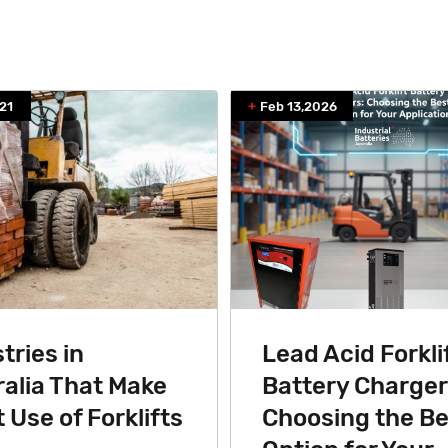
21
Feb 13,2026
tries in
Lead Acid Forkli
alia That Make
Battery Charger
 Use of Forklifts
Choosing the Be