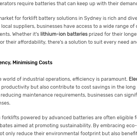
 operators require batteries that can keep up with their deman
arket for forklift battery solutions in Sydney is rich and di
local suppliers, businesses have access to a wide range of o
ents. Whether it's
lithium-ion batteries
prized for their longe
r their affordability, there's a solution to suit every need a
iency, Minimising Costs
e world of industrial operations, efficiency is paramount.
Elec
productivity but also contribute to cost savings in the long
 reducing maintenance requirements, businesses can signifi
nses.
c forklifts powered by advanced batteries are often eligible
bates aimed at promoting sustainability. By embracing eco-f
t only reduce their environmental footprint but also benefit