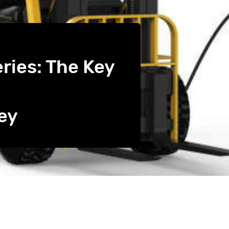
eries: The Key
ey