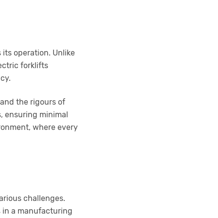
 its operation. Unlike
tric forklifts
ncy.
tand the rigours of
s, ensuring minimal
ironment, where every
arious challenges.
s in a manufacturing