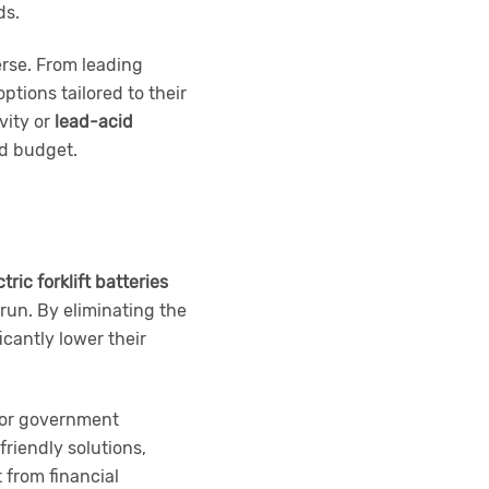
ds.
verse. From leading
ptions tailored to their
vity or
lead-acid
nd budget.
tric forklift batteries
 run. By eliminating the
cantly lower their
 for government
riendly solutions,
 from financial