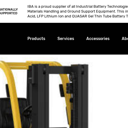
IBA is a proud supplier of all Industrial Battery Technologi
NATIONALLY
Materials Handling and Ground Support Equipment. This i
SUPPORTED
Acid, LFP Lithium Ion and QUASAR Gel Thin Tube Battery T
Products
Services
Accessories
Ab