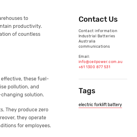
Contact Us
warehouses to
ntain productivity.
Contact information
tion of countless
Industrial Batteries
Australia
communications
Email:
info@ceilpower.com.au
+61 1300 877 531
 effective, these fuel-
ise pollution, and
Tags
-changing solution.
electric forklift battery
rts. They produce zero
reover, they operate
ditions for employees.