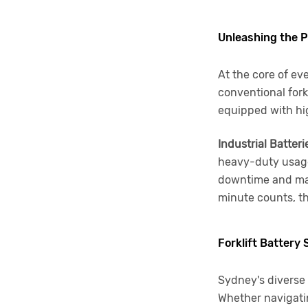
Unleashing the Po
At the core of eve
conventional fork
equipped with high
Industrial Batteri
heavy-duty usage.
downtime and max
minute counts, th
Forklift Battery
Sydney's diverse 
Whether navigati