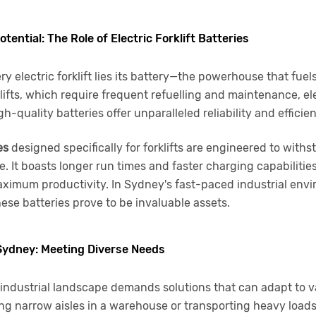
tential: The Role of Electric Forklift Batteries
ry electric forklift lies its battery—the powerhouse that fuels
lifts, which require frequent refuelling and maintenance, elec
-quality batteries offer unparalleled reliability and efficie
es
designed specifically for forklifts are engineered to withs
 It boasts longer run times and faster charging capabilitie
imum productivity. In Sydney's fast-paced industrial env
ese batteries prove to be invaluable assets.
 Sydney: Meeting Diverse Needs
industrial landscape demands solutions that can adapt to v
ng narrow aisles in a warehouse or transporting heavy load