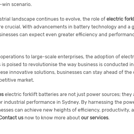
-win scenario.
trial landscape continues to evolve, the role of
electric fork
 crucial. With advancements in battery technology and a
usinesses can expect even greater efficiency and performanc
operations to large-scale enterprises, the adoption of electr
s is poised to revolutionise the way business is conducted 
hese innovative solutions, businesses can stay ahead of the 
etitive market.
es
electric forklift batteries are not just power sources; they 
or industrial performance in Sydney. By harnessing the pow
esses can achieve new heights of efficiency, productivity, a
Contact us
now to know more about
our services
.