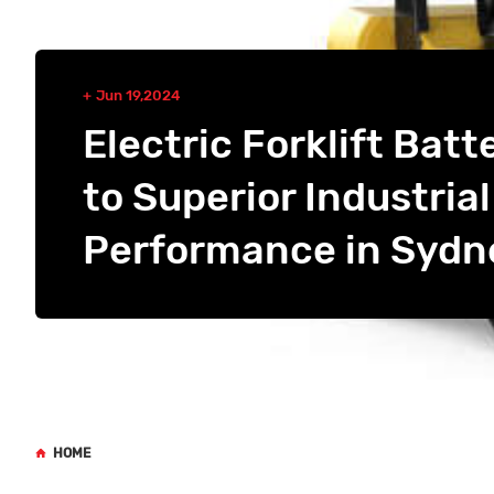
Jun 19,2024
Electric Forklift Batt
to Superior Industrial
Performance in Sydn
HOME