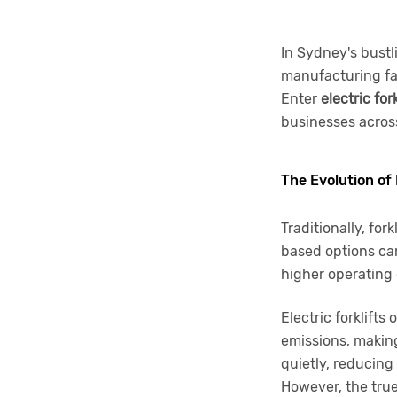
In Sydney's bustl
manufacturing fac
Enter
electric for
businesses across
The Evolution of
Traditionally, for
based options cam
higher operating 
Electric forklift
emissions, making
quietly, reducing
However, the true h