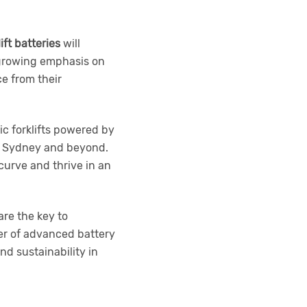
lift batteries
will
 growing emphasis on
e from their
ic forklifts powered by
in Sydney and beyond.
curve and thrive in an
are the key to
er of advanced battery
nd sustainability in