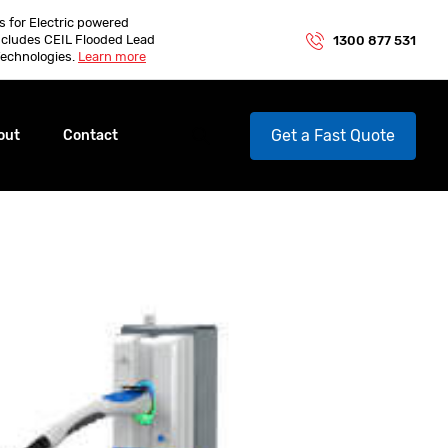
es for Electric powered
ncludes CEIL Flooded Lead
1300 877 531
echnologies.
Learn more
Get a Fast Quote
out
Contact