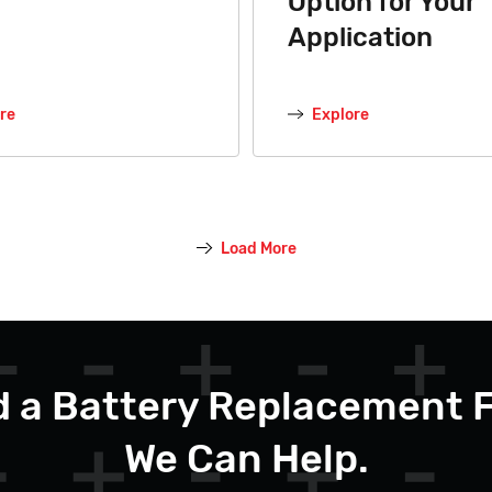
Option for Your
Application
re
Explore
Load More
 a Battery Replacement 
We Can Help.