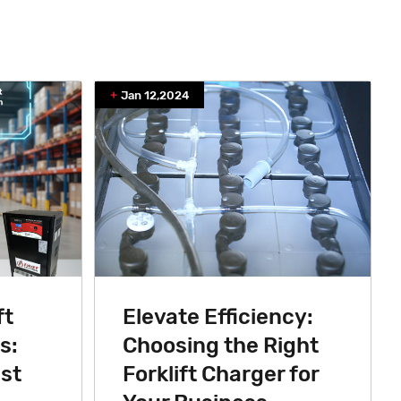
Jan 12,2024
ft
Elevate Efficiency:
s:
Choosing the Right
st
Forklift Charger for