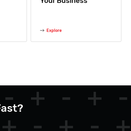
Your Business
Explore
Fast?