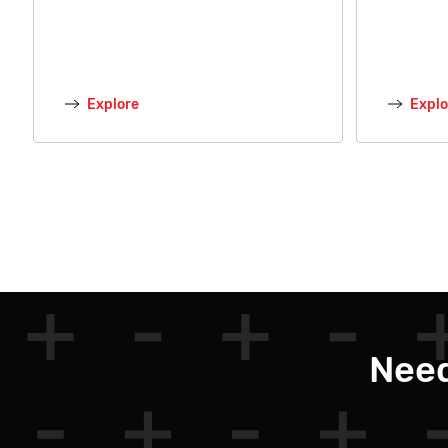
Explore
Explo
Need