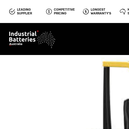
LEADING
COMPETITIVE
LONGEST
SUPPLIER
PRICING
WARRANTY'S