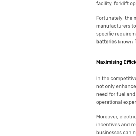
facility, forklift
Fortunately, the m
manufacturers to 
specific requirem
batteries
known fo
Maximising Effic
In the competitiv
not only enhance 
need for fuel and
operational expe
Moreover, electri
incentives and re
businesses can no